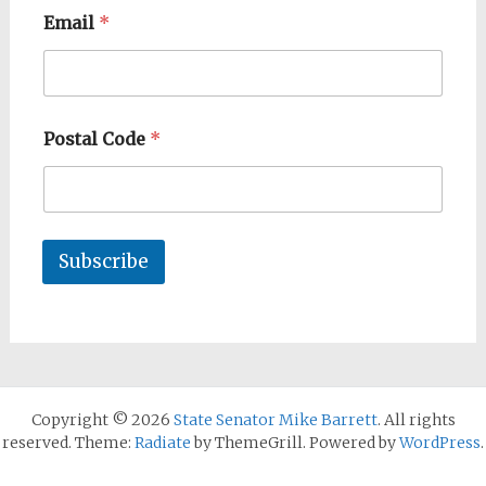
Email
*
Postal Code
*
Subscribe
Copyright © 2026
State Senator Mike Barrett
. All rights
reserved. Theme:
Radiate
by ThemeGrill. Powered by
WordPress
.