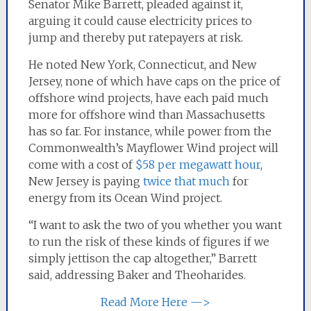
Senator Mike Barrett, pleaded against it,
arguing it could cause electricity prices to
jump and thereby put ratepayers at risk.
He noted New York, Connecticut, and New
Jersey, none of which have caps on the price of
offshore wind projects, have each paid much
more for offshore wind than Massachusetts
has so far. For instance, while power from the
Commonwealth’s Mayflower Wind project will
come with a cost of
$58 per megawatt hour
,
New Jersey is paying
twice that much
for
energy from its Ocean Wind project.
“I want to ask the two of you whether you want
to run the risk of these kinds of figures if we
simply jettison the cap altogether,” Barrett
said, addressing Baker and Theoharides.
Read More Here —>