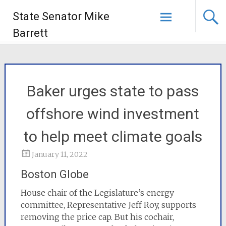
State Senator Mike
Barrett
Baker urges state to pass
offshore wind investment
to help meet climate goals
January 11, 2022
Boston Globe
House chair of the Legislature’s energy
committee, Representative Jeff Roy, supports
removing the price cap. But his cochair,