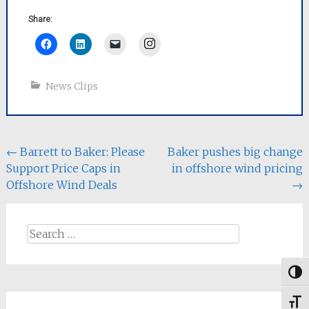
Share:
Instagram
News Clips
Post
←
Barrett to Baker: Please
Baker pushes big change
Support Price Caps in
in offshore wind pricing
navigation
Offshore Wind Deals
→
Search
for:
Togg
Toggl