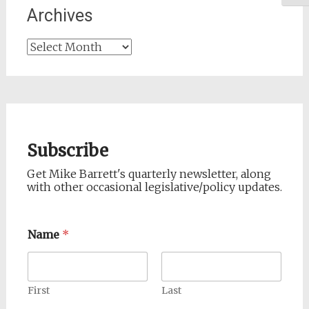
Archives
Archives
Subscribe
Get Mike Barrett's quarterly newsletter, along
with other occasional legislative/policy updates.
Name
*
First
Last