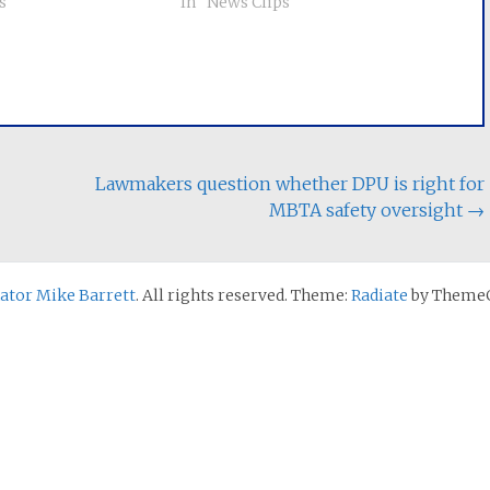
s"
million more than if they had
In "News Clips"
continued buying electricity from
their utility. Low-income
residents were nearly twice as
likely to be enrolled with…
Lawmakers question whether DPU is right for
MBTA safety oversight
→
nator Mike Barrett
. All rights reserved. Theme:
Radiate
by ThemeG