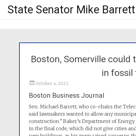
State Senator Mike Barrett
Boston, Somerville could 
in fossil
October 4, 2022
Boston Business Journal
Sen. Michael Barrett, who co-chairs the Tel
said lawmakers wanted to allow any municipali
construction.” Baker’s Department of Energy
in the final code, which did not give cities an
new buildings, as his team raised concerns tha