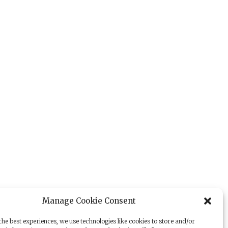
Manage Cookie Consent
he best experiences, we use technologies like cookies to store and/or