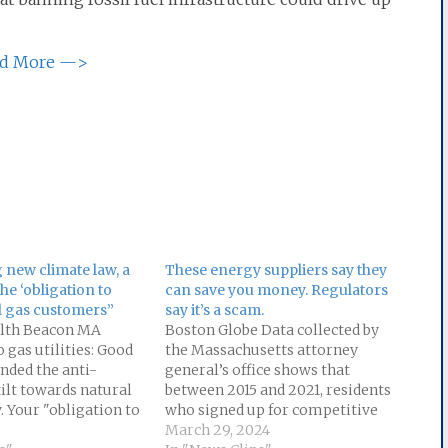
d More —>
 new climate law, a
These energy suppliers say they
he ‘obligation to
can save you money. Regulators
l gas customers”
say it’s a scam.
th Beacon MA
Boston Globe Data collected by
 gas utilities: Good
the Massachusetts attorney
nded the anti-
general’s office shows that
ilt towards natural
between 2015 and 2021, residents
. Your "obligation to
who signed up for competitive
ssil fuel is over. Read
electric supply plans paid $525
March 29, 2024