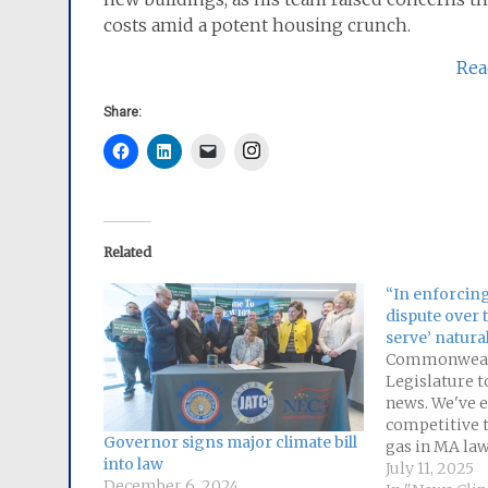
costs amid a potent housing crunch.
Rea
Share:
Instagram
Related
“In enforcing
dispute over t
serve’ natura
Commonweal
Legislature to
news. We've e
competitive t
Governor signs major climate bill
gas in MA law
into law
serve" only fo
July 11, 2025
December 6, 2024