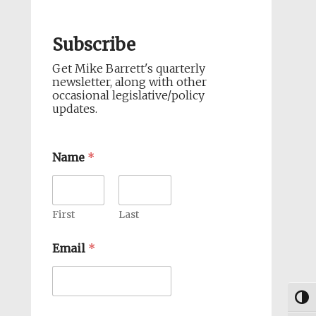
Subscribe
Get Mike Barrett's quarterly
newsletter, along with other
occasional legislative/policy
updates.
Name
*
First
Last
Email
*
Togg