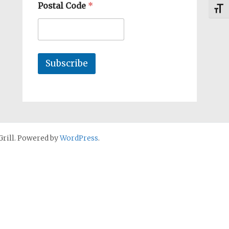
Postal Code
*
Toggl
Subscribe
rill. Powered by
WordPress
.