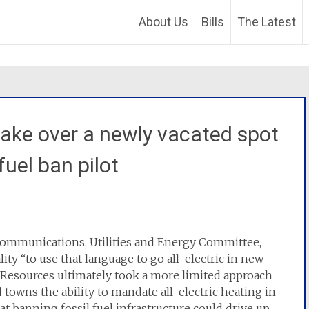
About Us
Bills
The Latest
take over a newly vacated spot
 fuel ban pilot
ecommunications, Utilities and Energy Committee,
ty “to use that language to go all-electric in new
 Resources ultimately took a more limited approach
d towns the ability to mandate all-electric heating in
t banning fossil fuel infrastructure could drive up