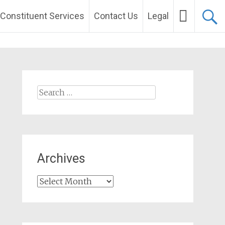
Constituent Services
Contact Us
Legal
Search
for:
Archives
Archives