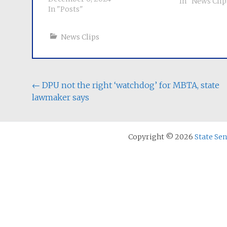
More
In "News Clip
In "Posts"
News Clips
Post
←
DPU not the right ‘watchdog’ for MBTA, state
lawmaker says
navigation
Copyright © 2026
State Se