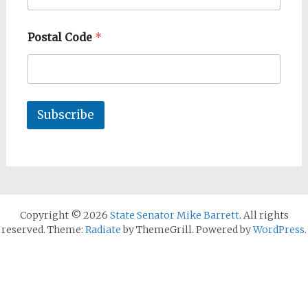
Postal Code
*
Subscribe
Copyright © 2026
State Senator Mike Barrett
. All rights
reserved. Theme:
Radiate
by ThemeGrill. Powered by
WordPress
.