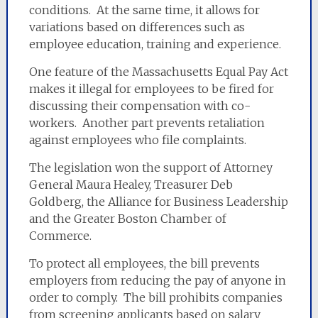
conditions. At the same time, it allows for
variations based on differences such as
employee education, training and experience.
One feature of the Massachusetts Equal Pay Act
makes it illegal for employees to be fired for
discussing their compensation with co-
workers. Another part prevents retaliation
against employees who file complaints.
The legislation won the support of Attorney
General Maura Healey, Treasurer Deb
Goldberg, the Alliance for Business Leadership
and the Greater Boston Chamber of
Commerce.
To protect all employees, the bill prevents
employers from reducing the pay of anyone in
order to comply. The bill prohibits companies
from screening applicants based on salary