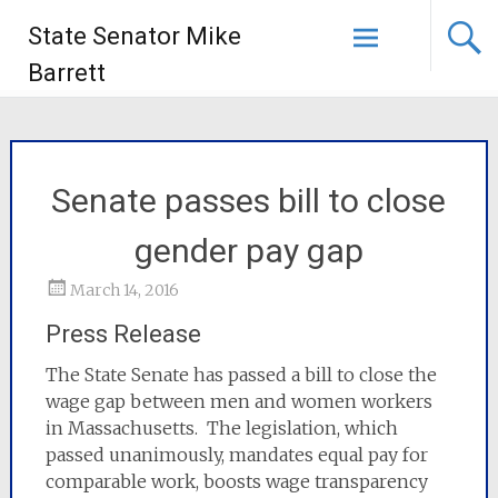
State Senator Mike
Barrett
Senate passes bill to close
gender pay gap
March 14, 2016
Press Release
The State Senate has passed a bill to close the
wage gap between men and women workers
in Massachusetts. The legislation, which
passed unanimously, mandates equal pay for
comparable work, boosts wage transparency