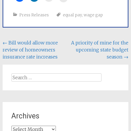
Press Releases
equal pay
,
wage gap
Post
←
Bill would allow more
A priority of mine for the
review of homeowners
upcoming state budget
navigation
insurance rate increases
season
→
Search
for:
Archives
Archives