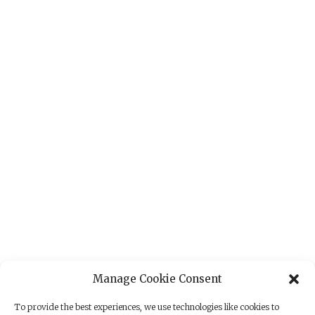
Manage Cookie Consent
To provide the best experiences, we use technologies like cookies to