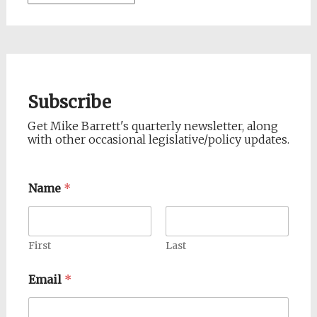
Subscribe
Get Mike Barrett's quarterly newsletter, along
with other occasional legislative/policy updates.
Name
*
First
Last
Email
*