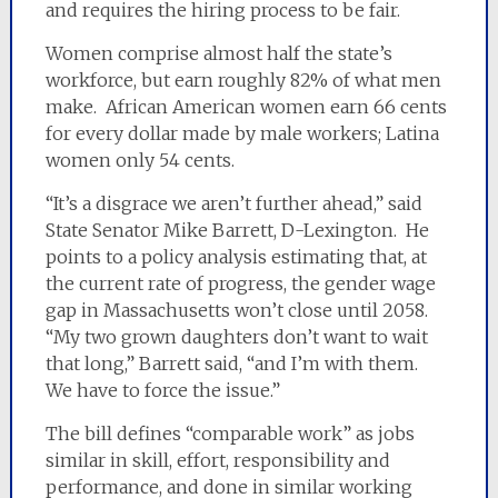
and requires the hiring process to be fair.
Women comprise almost half the state’s
workforce, but earn roughly 82% of what men
make. African American women earn 66 cents
for every dollar made by male workers; Latina
women only 54 cents.
“It’s a disgrace we aren’t further ahead,” said
State Senator Mike Barrett, D-Lexington. He
points to a policy analysis estimating that, at
the current rate of progress, the gender wage
gap in Massachusetts won’t close until 2058.
“My two grown daughters don’t want to wait
that long,” Barrett said, “and I’m with them.
We have to force the issue.”
The bill defines “comparable work” as jobs
similar in skill, effort, responsibility and
performance, and done in similar working