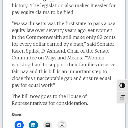
history. The legislation also makes it easier for
pay equity claims to be filed.
“Massachusetts was the first state to pass a pay
equity law over seventy years ago, yet women
in the Commonwealth still make only 82 cents
for every dollar earned by a man,” said Senator
Karen Spilka, D-Ashland, Chair of the Senate
Committee on Ways and Means. “Women
working hard to support their families deserve
fair pay, and this bill is an important step to
close this unacceptable gap and ensure equal
pay for equal work.”
Togg
The bill now goes to the House of
Toggl
Representatives for consideration.
Share:
Instagram