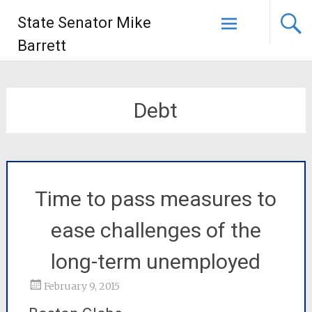
State Senator Mike
Barrett
Debt
Time to pass measures to
ease challenges of the
long-term unemployed
February 9, 2015