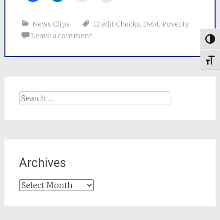
News Clips
Credit Checks
,
Debt
,
Poverty
Leave a comment
Togg
Toggl
Search
for:
Archives
Archives