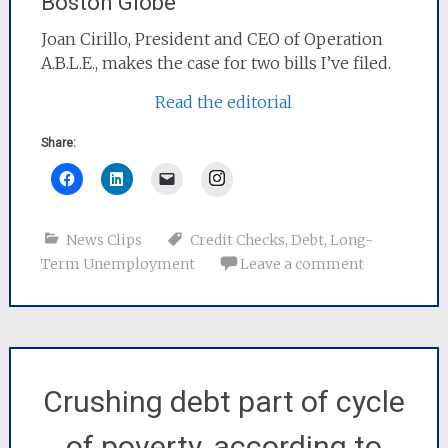
Boston Globe
Joan Cirillo, President and CEO of Operation
A.B.L.E., makes the case for two bills I’ve filed.
Read the editorial
Share:
Instagram
News Clips
Credit Checks
,
Debt
,
Long-
Term Unemployment
Leave a comment
Crushing debt part of cycle
of poverty, according to