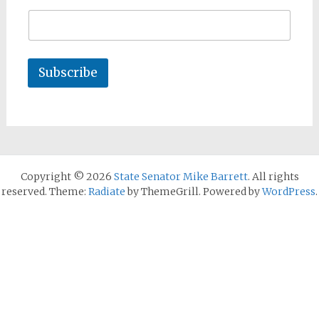
Subscribe
Copyright © 2026
State Senator Mike Barrett
. All rights
reserved. Theme:
Radiate
by ThemeGrill. Powered by
WordPress
.