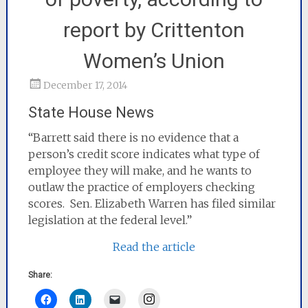
report by Crittenton
Women’s Union
December 17, 2014
State House News
“Barrett said there is no evidence that a
person’s credit score indicates what type of
employee they will make, and he wants to
outlaw the practice of employers checking
scores. Sen. Elizabeth Warren has filed similar
legislation at the federal level.”
Read the article
Share:
Instagram