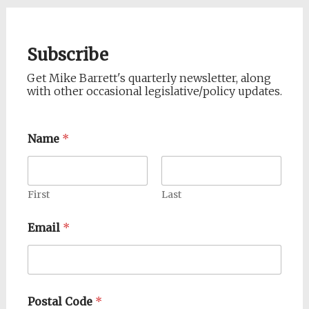
Subscribe
Get Mike Barrett's quarterly newsletter, along
with other occasional legislative/policy updates.
Name
*
First
Last
Email
*
Postal Code
*