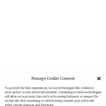
Manage Cookie Consent
To provide the best experiences, we use technologies like cookies to
store and/or access device information. Consenting to these technologies
will allow us to process data such as browsing behavior or unique IDs
on this site. Not consenting or withdrawing consent, may adversely
affect certain features and functions.