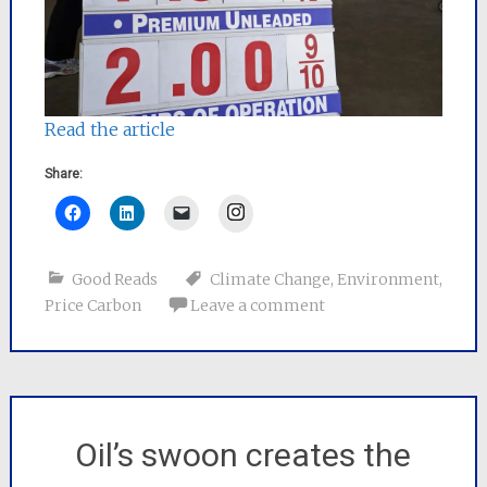
Read the article
Share:
Instagram
Good Reads
Climate Change
,
Environment
,
Price Carbon
Leave a comment
Oil’s swoon creates the