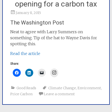
opening for a carbon tax
January 8, 2015
The Washington Post
Neat to agree with Larry Summers on
something. Tip of the hat to Wayne Davis for
spotting this.
Read the article
Share:
Instagram
Good Reads
Climate Change
,
Environment
,
Price Carbon
Leave a comment