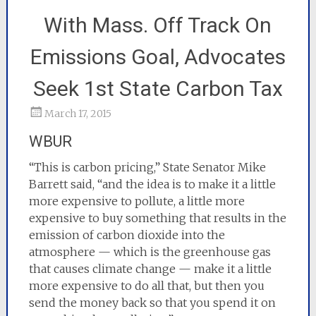
With Mass. Off Track On
Emissions Goal, Advocates
Seek 1st State Carbon Tax
March 17, 2015
WBUR
“This is carbon pricing,” State Senator Mike
Barrett said, “and the idea is to make it a little
more expensive to pollute, a little more
expensive to buy something that results in the
emission of carbon dioxide into the
atmosphere — which is the greenhouse gas
that causes climate change — make it a little
more expensive to do all that, but then you
send the money back so that you spend it on