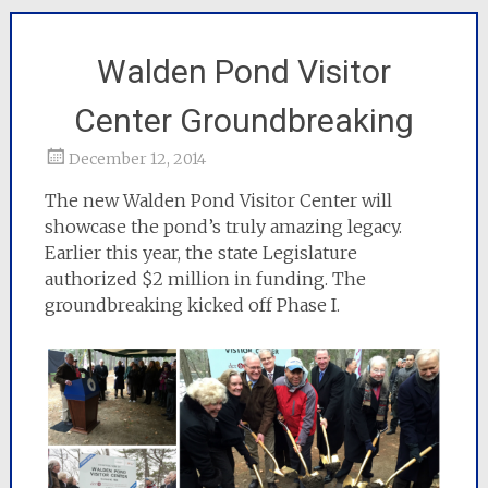
Walden Pond Visitor
Center Groundbreaking
December 12, 2014
The new Walden Pond Visitor Center will
showcase the pond’s truly amazing legacy.
Earlier this year, the state Legislature
authorized $2 million in funding. The
groundbreaking kicked off Phase I.