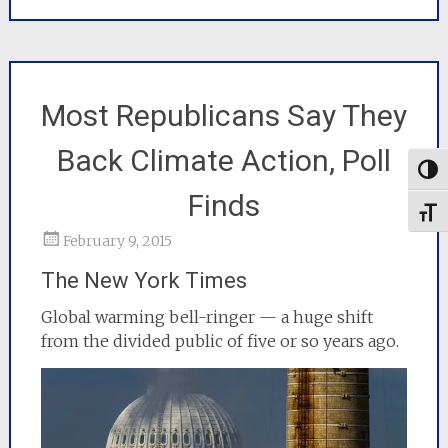
Most Republicans Say They
Back Climate Action, Poll
Togg
Finds
Toggl
February 9, 2015
The New York Times
Global warming bell-ringer — a huge shift
from the divided public of five or so years ago.