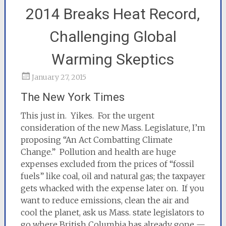
2014 Breaks Heat Record,
Challenging Global
Warming Skeptics
January 27, 2015
The New York Times
This just in. Yikes. For the urgent
consideration of the new Mass. Legislature, I’m
proposing “An Act Combatting Climate
Change.” Pollution and health are huge
expenses excluded from the prices of “fossil
fuels” like coal, oil and natura
l gas; the taxpayer
gets whacked with the expense later on. If you
want to reduce emissions, clean the air and
cool the planet, ask us Mass. state legislators to
go where British Columbia has already gone —