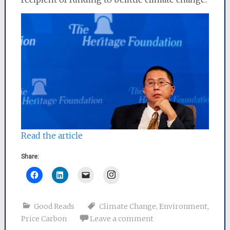
Read the article
Share:
Instagram
Good Reads
Climate Change
,
Environment
,
Price Carbon
Leave a comment