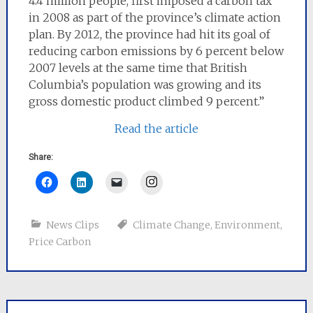
4.4 million people, first imposed a carbon tax
in 2008 as part of the province’s climate action
plan. By 2012, the province had hit its goal of
reducing carbon emissions by 6 percent below
2007 levels at the same time that British
Columbia’s population was growing and its
gross domestic product climbed 9 percent.”
Read the article
Share:
Instagram
News Clips
Climate Change
,
Environment
,
Price Carbon