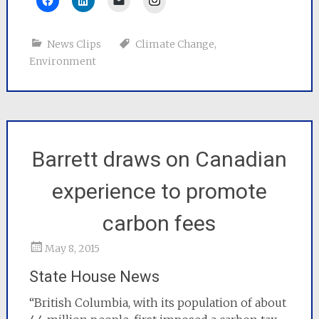
News Clips
Climate Change
,
Environment
Barrett draws on Canadian
experience to promote
carbon fees
May 8, 2015
State House News
“British Columbia, with its population of about