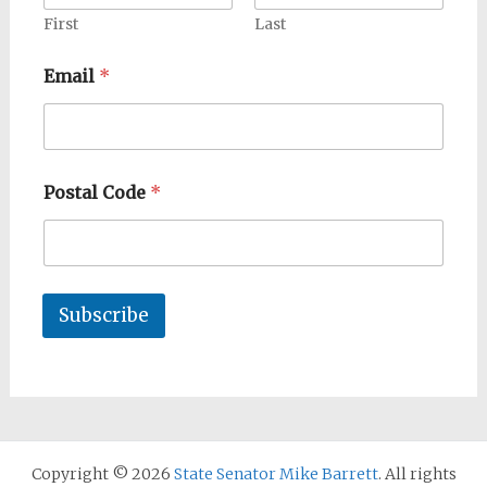
First
Last
Email
*
Postal Code
*
Subscribe
Copyright © 2026
State Senator Mike Barrett
. All rights