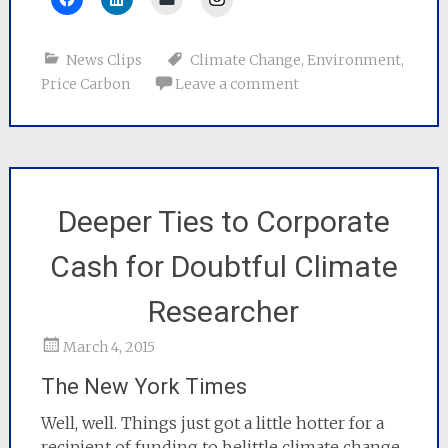
News Clips
Climate Change
,
Environment
,
Price Carbon
Leave a comment
Deeper Ties to Corporate
Cash for Doubtful Climate
Researcher
March 4, 2015
The New York Times
Well, well. Things just got a little hotter for a
recipient of funding to belittle climate change.