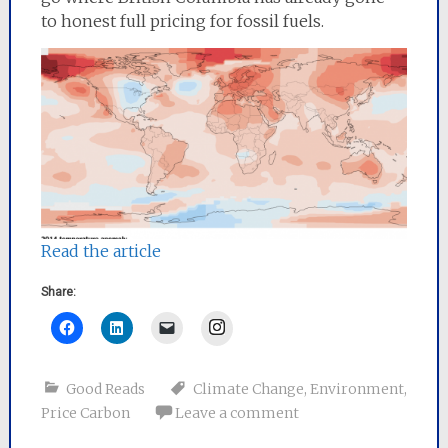
to honest full pricing for fossil fuels.
Read the article
Share:
Instagram
Good Reads
Climate Change
,
Environment
,
Price Carbon
Leave a comment