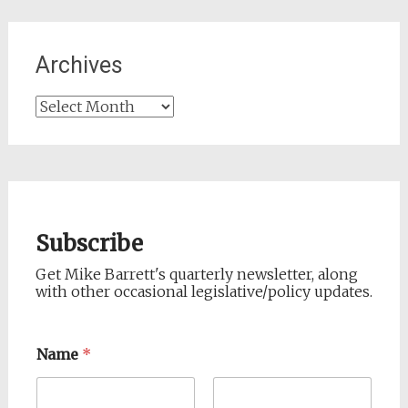
Archives
Archives
Subscribe
Get Mike Barrett's quarterly newsletter, along
with other occasional legislative/policy updates.
Name
*