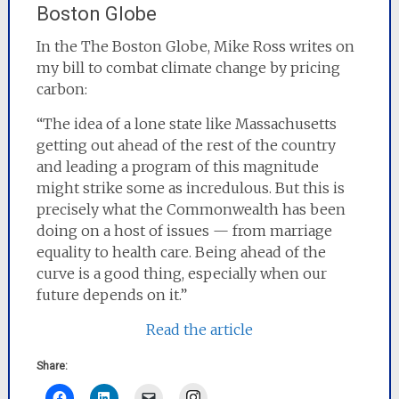
Boston Globe
In the The Boston Globe, Mike Ross writes on
my bill to combat climate change by pricing
carbon:
“The idea of a lone state like Massachusetts
getting out ahead of the rest of the country
and leading a program of this magnitude
might strike some as incredulous. But this is
precisely what the Commonwealth has been
doing on a host of issues — from marriage
equality to health care. Being ahead of the
curve is a good thing, especially when our
future depends on it.”
Read the article
Share:
Instagram