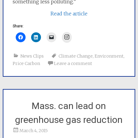
something less polluting.”
Read the article
Share:
Instagram
News Clips
Climate Change
,
Environment
,
Price Carbon
Leave a comment
Mass. can lead on
greenhouse gas reduction
March 4, 2015