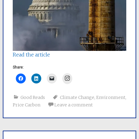
Read the article
Share:
Instagram
Good Reads
Climate Change
,
Environment
,
Price Carbon
Leave a comment