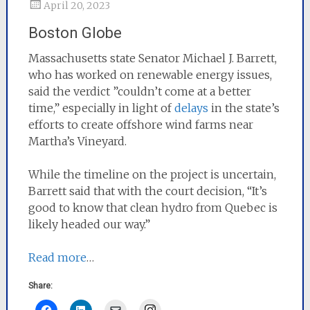
April 20, 2023
Boston Globe
Massachusetts state Senator Michael J. Barrett,
who has worked on renewable energy issues,
said the verdict ”couldn’t come at a better
time,” especially in light of
delays
in the state’s
efforts to create offshore wind farms near
Martha’s Vineyard.
While the timeline on the project is uncertain,
Barrett said that with the court decision, “It’s
good to know that clean hydro from Quebec is
likely headed our way.”
Read more
…
Share:
Instagram