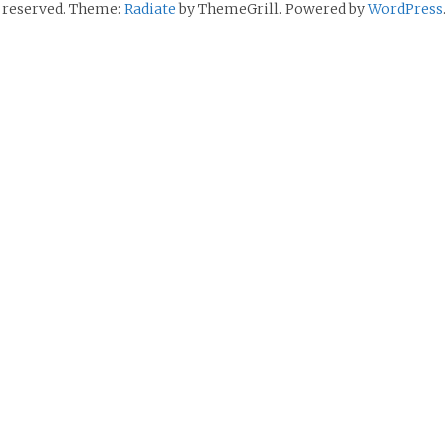
reserved. Theme:
Radiate
by ThemeGrill. Powered by
WordPress
.