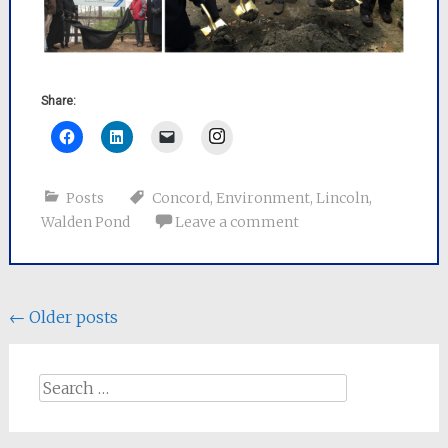
Share:
Instagram
Posts
Concord
,
Environment
,
Lincoln
,
Walden Pond
Leave a comment
Posts
←
Older posts
navigation
Search
for: