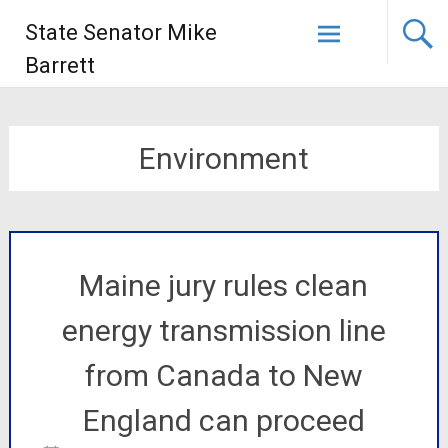
State Senator Mike
Barrett
Environment
Maine jury rules clean
energy transmission line
from Canada to New
England can proceed