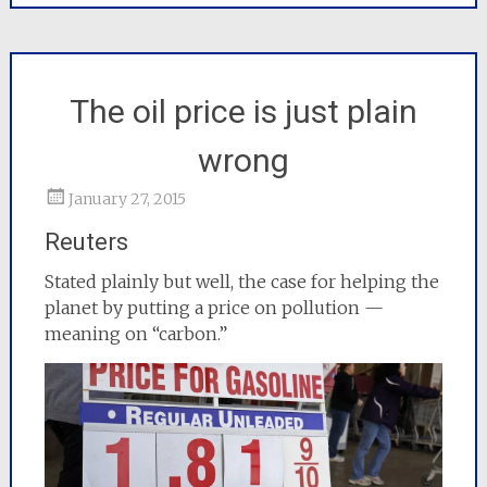
The oil price is just plain
wrong
January 27, 2015
Reuters
Stated plainly but well, the case for helping the
planet by putting a price on pollution —
meaning on “carbon.”