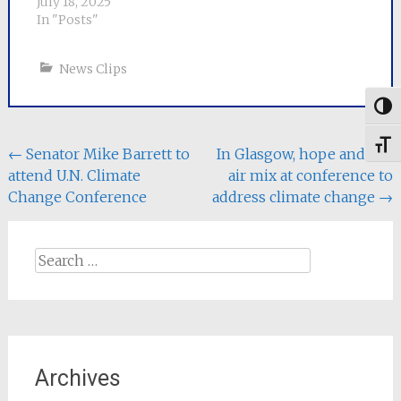
July 18, 2025
life of 30-50 years and
In "Posts"
takes us…
News Clips
Togg
Toggl
Post
←
Senator Mike Barrett to
In Glasgow, hope and hot
attend U.N. Climate
air mix at conference to
navigation
Change Conference
address climate change
→
Search
for:
Archives