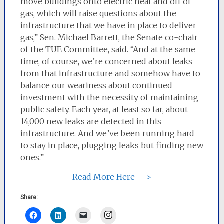
move buildings onto electric heat and off of
gas, which will raise questions about the
infrastructure that we have in place to deliver
gas,” Sen. Michael Barrett, the Senate co-chair
of the TUE Committee, said. “And at the same
time, of course, we’re concerned about leaks
from that infrastructure and somehow have to
balance our weariness about continued
investment with the necessity of maintaining
public safety. Each year, at least so far, about
14,000 new leaks are detected in this
infrastructure. And we’ve been running hard
to stay in place, plugging leaks but finding new
ones.”
Read More Here —>
Share:
Instagram