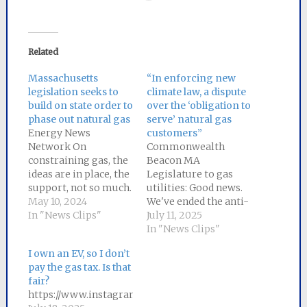
Related
Massachusetts
“In enforcing new
legislation seeks to
climate law, a dispute
build on state order to
over the ‘obligation to
phase out natural gas
serve’ natural gas
Energy News
customers”
Network On
Commonwealth
constraining gas, the
Beacon MA
ideas are in place, the
Legislature to gas
support, not so much.
utilities: Good news.
We need help
May 10, 2024
We've ended the anti-
communicating a
In "News Clips"
competitive tilt
July 11, 2025
simple message:
towards natural gas
In "News Clips"
Massachusetts needs
in MA law. Your
I own an EV, so I don’t
to downsize the gas
"obligation to serve"
pay the gas tax. Is that
grid as we upsize the
only fossil fuel is
fair?
electric grid. A new
over. Read More
https://www.instagram.com/p/DMJE3oKSSY9/
gas pipe has a useful