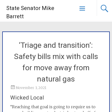
State Senator Mike
Barrett
‘Triage and transition’:
Safety bills mix with calls
for move away from
natural gas
November 3, 2021
Wicked Local
“Reaching that goal is going to require us to