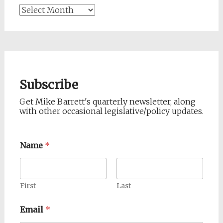
Archives
Subscribe
Get Mike Barrett's quarterly newsletter, along
with other occasional legislative/policy updates.
Name
*
First
Last
Email
*