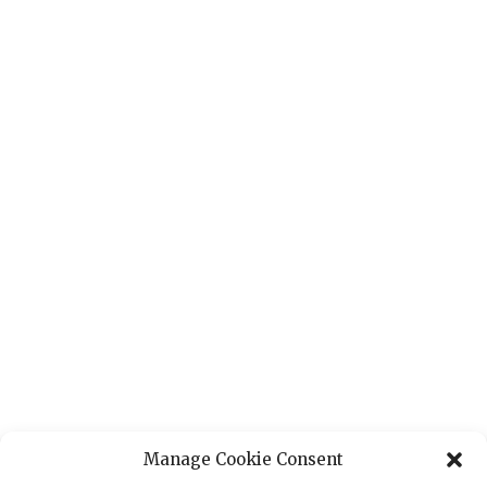
Manage Cookie Consent