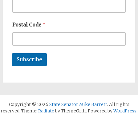
Postal Code
*
Subscribe
Copyright © 2026
State Senator Mike Barrett
. All rights
reserved. Theme:
Radiate
by ThemeGrill. Powered by
WordPress
.