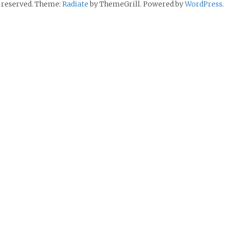
reserved. Theme:
Radiate
by ThemeGrill. Powered by
WordPress
.