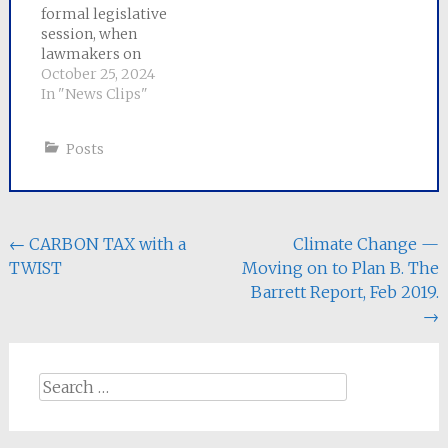
formal legislative
session, when
lawmakers on
Beacon Hill came oh-
October 25, 2024
so-close to passing
In "News Clips"
significant reforms
only to fall short at
Posts
the eleventh hour,
House and Senate
negotiators
announced a
comprehensive bill
Post
←
CARBON TAX with a
Climate Change —
on Thursday that
TWIST
Moving on to Plan B. The
navigation
addresses the climate
Barrett Report, Feb 2019.
crisis and promotes
more clean energy…
→
Search
for: