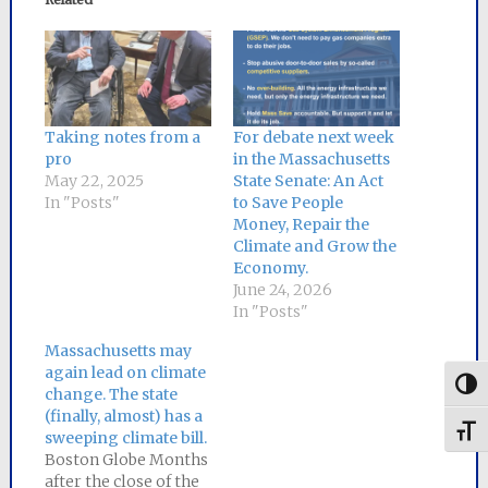
Taking notes from a
For debate next week
pro
in the Massachusetts
May 22, 2025
State Senate: An Act
In "Posts"
to Save People
Money, Repair the
Climate and Grow the
Economy.
June 24, 2026
In "Posts"
Massachusetts may
again lead on climate
Togg
change. The state
(finally, almost) has a
Toggl
sweeping climate bill.
Boston Globe Months
after the close of the