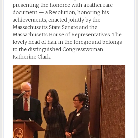
presenting the honoree with a rather rare
document — a Resolution, honoring his
achievements, enacted jointly by the
Massachusetts State Senate and the
Massachusetts House of Representatives. The
lovely head of hair in the foreground belongs
to the distinguished Congresswoman
Katherine Clark.