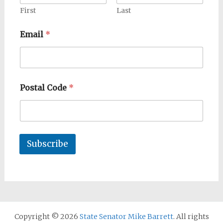
First
Last
Email
*
Postal Code
*
Subscribe
Copyright © 2026
State Senator Mike Barrett
. All rights