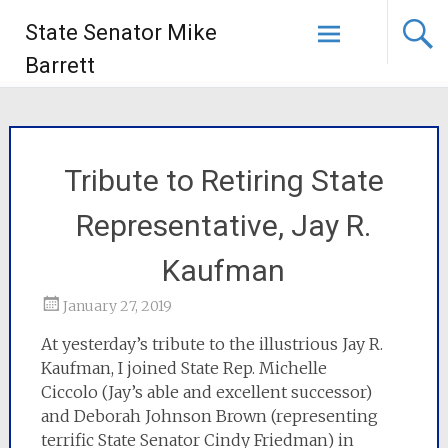
State Senator Mike
Barrett
Tribute to Retiring State
Representative, Jay R.
Kaufman
January 27, 2019
At yesterday’s tribute to the illustrious Jay R.
Kaufman, I joined State Rep. Michelle
Ciccolo (Jay’s able and excellent successor)
and Deborah Johnson Brown (representing
terrific State Senator Cindy Friedman) in