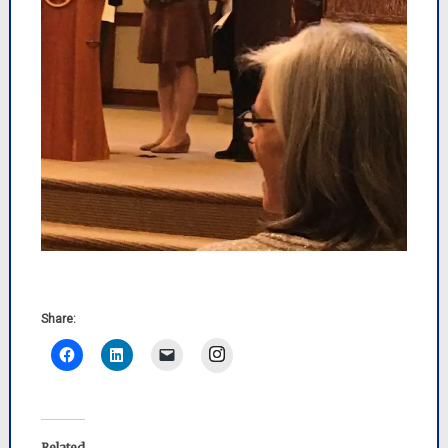
Share:
Instagram
Related