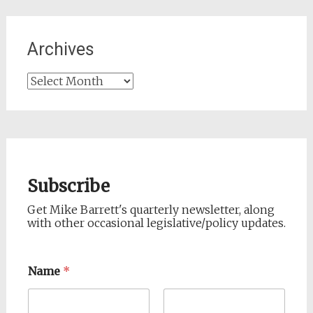
Archives
Archives
Subscribe
Get Mike Barrett's quarterly newsletter, along
with other occasional legislative/policy updates.
Name
*