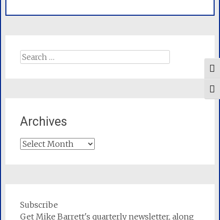
Search
for:
Tog
Togg
Archives
Archives
Subscribe
Get Mike Barrett's quarterly newsletter, along