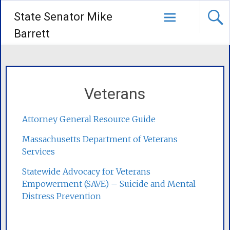
State Senator Mike
Barrett
Veterans
Attorney General Resource Guide
Massachusetts Department of Veterans
Services
Statewide Advocacy for Veterans
Empowerment (SAVE) – Suicide and Mental
Distress Prevention