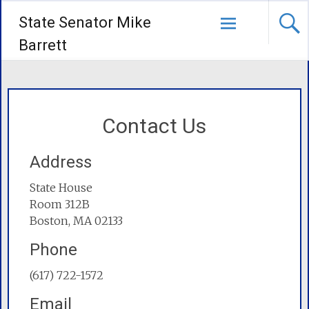
State Senator Mike
Barrett
Contact Us
Address
State House
Room 312B
Boston, MA 02133
Phone
(617) 722-1572
Email