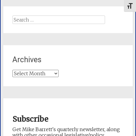
Toggl
Search
for:
Archives
Archives
Subscribe
Get Mike Barrett's quarterly newsletter, along
with other occasional legislative/policy