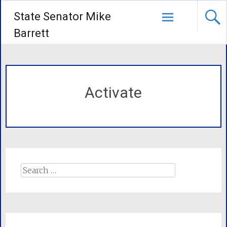
State Senator Mike
Barrett
Activate
Search
for: