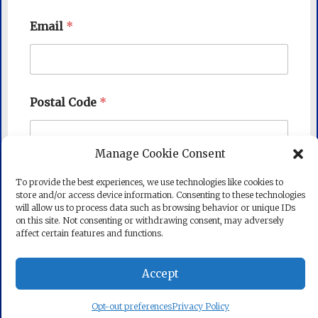
Email
*
Postal Code
*
Manage Cookie Consent
Subscribe
To provide the best experiences, we use technologies like cookies to
store and/or access device information. Consenting to these technologies
will allow us to process data such as browsing behavior or unique IDs
on this site. Not consenting or withdrawing consent, may adversely
affect certain features and functions.
Accept
Copyright © 2026
State Senator Mike Barrett
. All rights
reserved. Theme:
Radiate
by ThemeGrill. Powered by
WordPress
.
Opt-out preferences
Privacy Policy