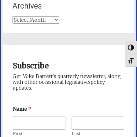
Archives
Archives
Togg
Toggl
Subscribe
Get Mike Barrett's quarterly newsletter, along
with other occasional legislative/policy
updates.
Name
*
First
Last