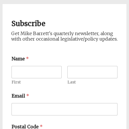
Subscribe
Get Mike Barrett's quarterly newsletter, along
with other occasional legislative/policy updates.
Name
*
First
Last
Email
*
Postal Code
*