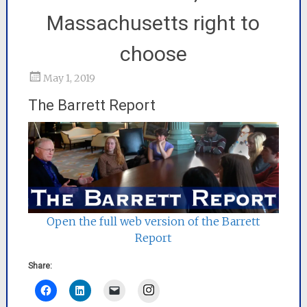
Massachusetts right to
choose
May 1, 2019
The Barrett Report
Open the full web version of the Barrett
Report
Share:
Instagram