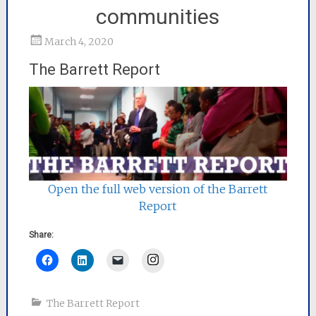
communities
March 4, 2020
The Barrett Report
Open the full web version of the Barrett
Report
Share:
Instagram
The Barrett Report