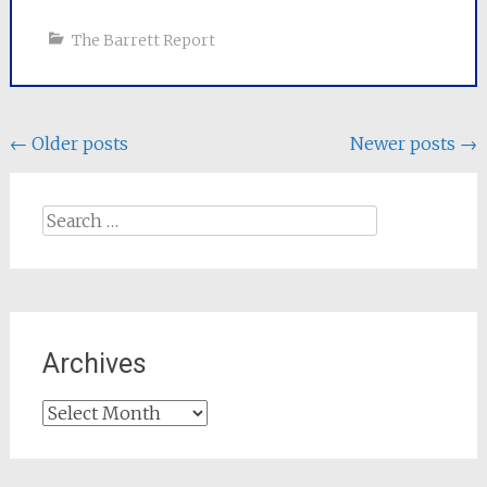
The Barrett Report
Posts
←
Older posts
Newer posts
→
navigation
Search
for:
Archives
Archives