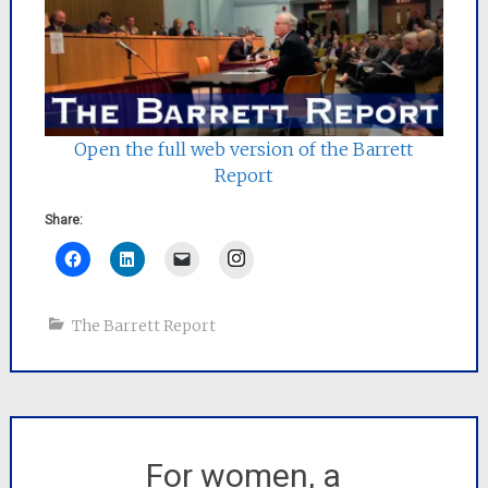
Open the full web version of the Barrett
Report
Share:
Instagram
The Barrett Report
For women, a