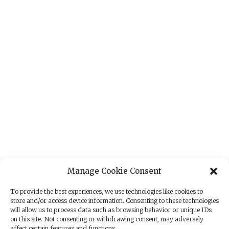
Manage Cookie Consent
To provide the best experiences, we use technologies like cookies to
store and/or access device information. Consenting to these technologies
will allow us to process data such as browsing behavior or unique IDs
on this site. Not consenting or withdrawing consent, may adversely
affect certain features and functions.