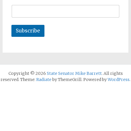
Subscribe
Copyright © 2026
State Senator Mike Barrett
. All rights
reserved. Theme:
Radiate
by ThemeGrill. Powered by
WordPress
.