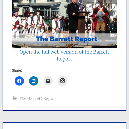
Open the full web version of the Barrett
Report
Share:
Instagram
The Barrett Report