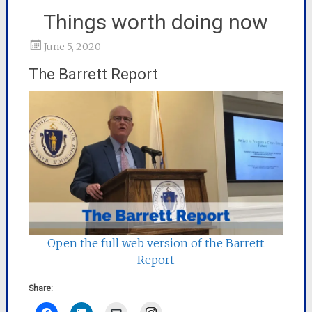
Things worth doing now
June 5, 2020
The Barrett Report
Open the full web version of the Barrett
Report
Share:
Instagram