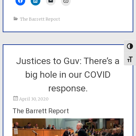
The Barrett Report
Togg
Justices to Guv: There’s a
Toggl
big hole in our COVID
response.
April 30, 2020
The Barrett Report