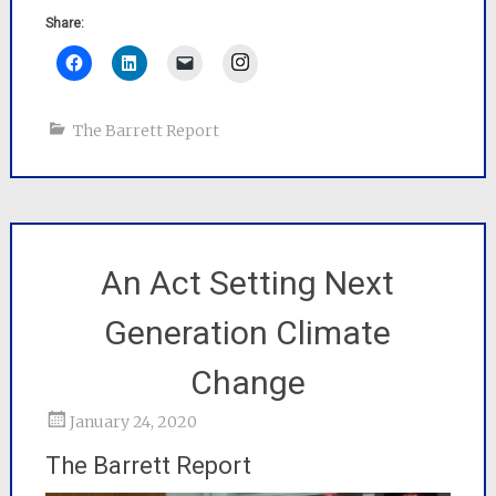
Share:
Instagram
The Barrett Report
An Act Setting Next
Generation Climate
Change
January 24, 2020
The Barrett Report