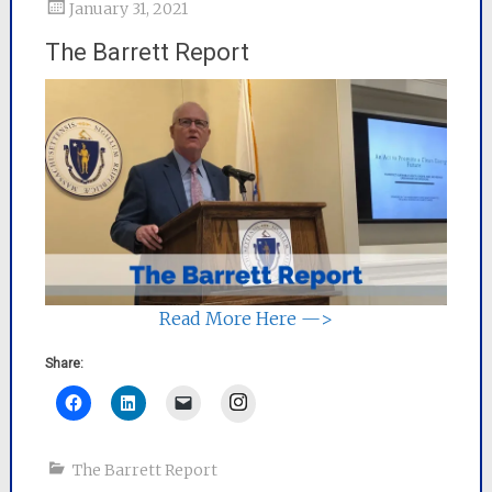
January 31, 2021
The Barrett Report
Read More Here —>
Share:
Instagram
The Barrett Report