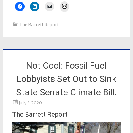
Instagram
The Barrett Report
Not Cool: Fossil Fuel
Lobbyists Set Out to Sink
State Senate Climate Bill.
July 5, 2020
The Barrett Report