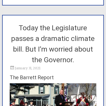
Today the Legislature
passes a dramatic climate
bill. But I’m worried about
the Governor.
January 31, 2021
The Barrett Report