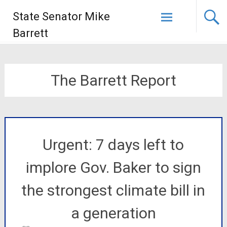
State Senator Mike
Barrett
The Barrett Report
Urgent: 7 days left to
implore Gov. Baker to sign
the strongest climate bill in
a generation