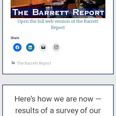
Open the full web version of the Barrett
Report
Share:
Instagram
The Barrett Report
Here’s how we are now —
results of a survey of our