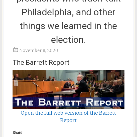
Philadelphia, and other
things we learned in the
election.
November 8, 2020
The Barrett Report
Open the full web version of the Barrett
Report
Share: