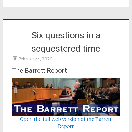
Six questions in a
sequestered time
February 4, 2020
The Barrett Report
Open the full web version of the Barrett
Report