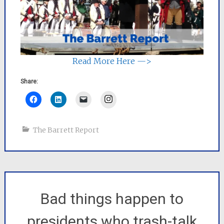
Read More Here —>
Share:
Instagram
The Barrett Report
Bad things happen to
presidents who trash-talk