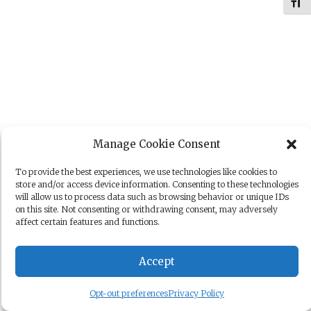
Toggl
Manage Cookie Consent
To provide the best experiences, we use technologies like cookies to
store and/or access device information. Consenting to these technologies
will allow us to process data such as browsing behavior or unique IDs
on this site. Not consenting or withdrawing consent, may adversely
affect certain features and functions.
Accept
Opt-out preferences
Privacy Policy