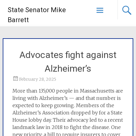
State Senator Mike
Barrett
Advocates fight against
Alzheimer’s
February 28, 2025
More than 135,000 people in Massachusetts are
living with Alzheimer’s — and that number is
expected to keep growing. Members of the
Alzheimer’s Association dropped by for a State
House lobby day. Their advocacy led to a recent
landmark law in 2018 to fight the disease. One
new priority: a bill to require insurers to cover