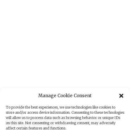
Manage Cookie Consent
To provide the best experiences, we use technologies like cookies to
store and/or access device information. Consenting to these technologies
will allow us to process data such as browsing behavior or unique IDs
on this site. Not consenting or withdrawing consent, may adversely
affect certain features and functions.