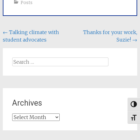
Posts
Post
←
Talking climate with
Thanks for your work,
student advocates
Suzie!
→
navigation
Search
for:
Archives
Togg
Archives
Toggl