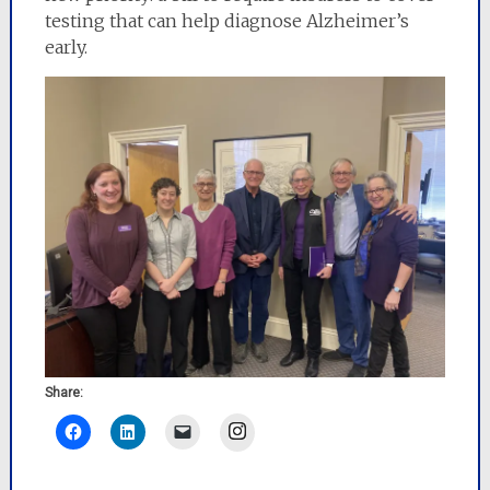
testing that can help diagnose Alzheimer’s
early.
Share:
Instagram