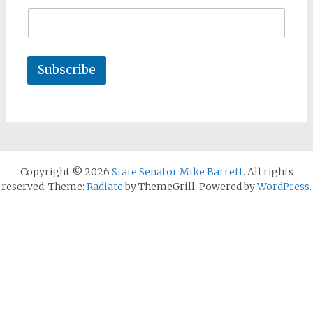
Subscribe
Copyright © 2026
State Senator Mike Barrett
. All rights
reserved. Theme:
Radiate
by ThemeGrill. Powered by
WordPress
.