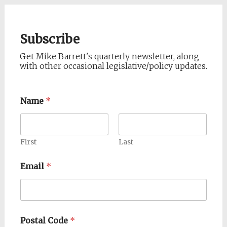
Subscribe
Get Mike Barrett's quarterly newsletter, along
with other occasional legislative/policy updates.
Name
*
First
Last
Email
*
Postal Code
*