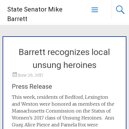
State Senator Mike
Barrett
Barrett recognizes local
unsung heroines
June 26, 2017
Press Release
This week, residents of Bedford, Lexington
and Weston were honored as members of the
Massachusetts Commission on the Status of
Women’s 2017 class of Unsung Heroines. Ann
Guay, Alice Pierce and Pamela Fox were