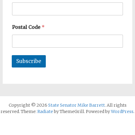
Postal Code
*
Subscribe
Copyright © 2026
State Senator Mike Barrett
. All rights
reserved. Theme:
Radiate
by ThemeGrill. Powered by
WordPress
.