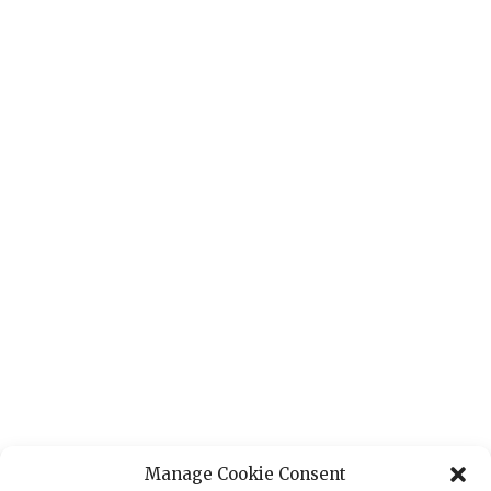
Manage Cookie Consent