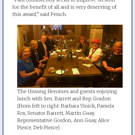
for the benefit of all and is very deserving of
this award,” said Peisch.
The Unsung Heroines and guests enjoying
lunch with Sen. Barrett and Rep. Gordon
(From left to right: Barbara Vinick, Pamela
Fox, Senator Barrett, Martin Guay,
Representative Gordon, Ann Guay, Alice
Pierce, Deb Pierce)