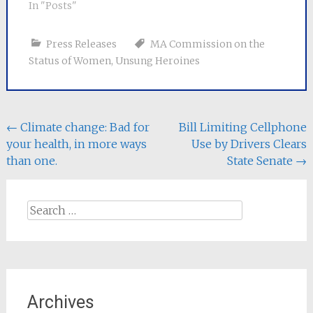
In "Posts"
Press Releases
MA Commission on the
Status of Women
,
Unsung Heroines
Post
←
Climate change: Bad for
Bill Limiting Cellphone
your health, in more ways
Use by Drivers Clears
navigation
than one.
State Senate
→
Search
for:
Archives