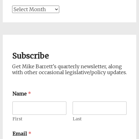
Archives
Subscribe
Get Mike Barrett's quarterly newsletter, along
with other occasional legislative/policy updates.
Name
*
First
Last
Email
*