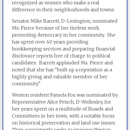
recognized as women who make a real
difference in their neighborhoods and towns.
Senator Mike Barrett, D-Lexington, nominated
Ms. Pierce because of her tireless work
promoting democracy in her community. She
has spent over 40 years providing
bookkeeping services and preparing financial
disclosure reports free of charge to political
candidates. Barrett applauded Ms. Pierce and
noted that she has “built up a reputation as a
highly giving and valuable member of her
community.”
Weston resident Pamela Fox was nominated by
Representative Alice Peisch, D-Wellesley, for
her years spent on a multitude of Boards and
Committees in her town, with a notable focus
on historical preservation and land use issues.
“Pam consistently seeks to improve Weston