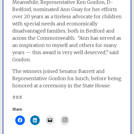
Meanwhile, Representative Ken Gordon, D-
Bedford, nominated Ann Guay for her efforts
over 20 years as a tireless advocate for children
with special needs and economically
disadvantaged families, both in Bedford and
across the Commonwealth. “Ann has served as
an inspiration to myself and others for many
years — this award is very well deserved,” said
Gordon.
The winners joined Senator Barrett and
Representative Gordon for lunch, before being
honored at a ceremony in the State House.
###
Share:
Instagram