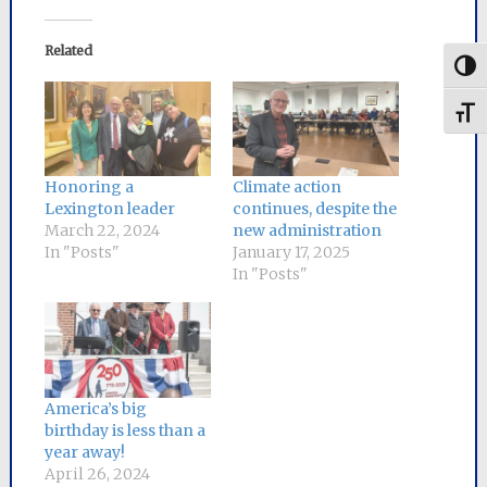
Related
Togg
Toggl
Honoring a
Climate action
Lexington leader
continues, despite the
March 22, 2024
new administration
In "Posts"
January 17, 2025
In "Posts"
America’s big
birthday is less than a
year away!
April 26, 2024