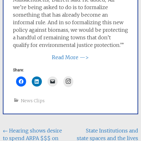
we’re being asked to do is to formalize
something that has already become an
informal rule. And in so formalizing this new
policy against biomass, we would be protecting
a handful of remaining towns that don’t
qualify for environmental justice protection.’”
Read More —>
Share:
Instagram
News Clips
Post
←
Hearing shows desire
State Institutions and
to spend ARPA $$$ on
state spaces and the lives