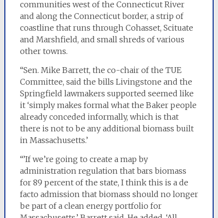
communities west of the Connecticut River
and along the Connecticut border, a strip of
coastline that runs through Cohasset, Scituate
and Marshfield, and small shreds of various
other towns.
“Sen. Mike Barrett, the co-chair of the TUE
Committee, said the bills Livingstone and the
Springfield lawmakers supported seemed like
it ‘simply makes formal what the Baker people
already conceded informally, which is that
there is not to be any additional biomass built
in Massachusetts.’
“’If we’re going to create a map by
administration regulation that bars biomass
for 89 percent of the state, I think this is a de
facto admission that biomass should no longer
be part of a clean energy portfolio for
Massachusetts,’ Barrett said. He added, ‘All