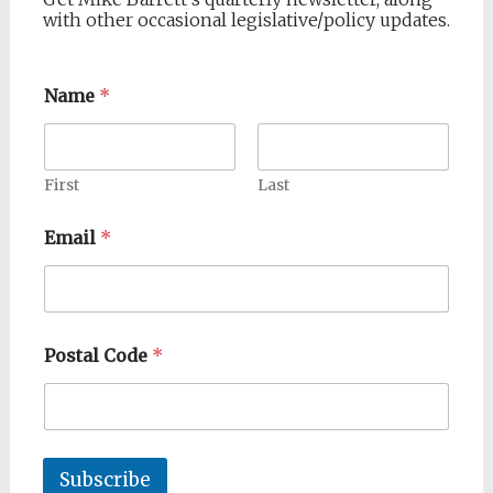
with other occasional legislative/policy updates.
Name
*
First
Last
Email
*
Postal Code
*
Subscribe