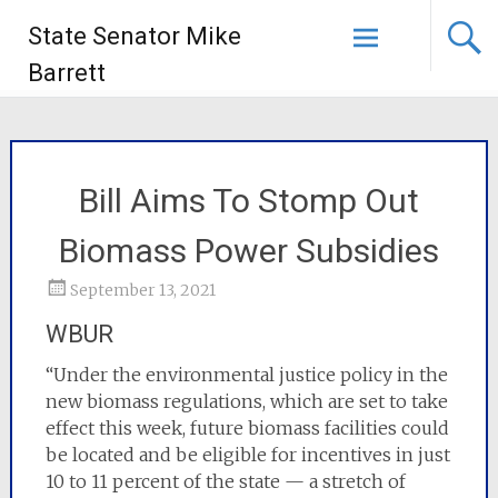
State Senator Mike
Barrett
Bill Aims To Stomp Out
Biomass Power Subsidies
September 13, 2021
WBUR
“Under the environmental justice policy in the
new biomass regulations, which are set to take
effect this week, future biomass facilities could
be located and be eligible for incentives in just
10 to 11 percent of the state — a stretch of