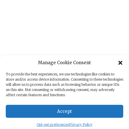
Manage Cookie Consent
To provide the best experiences, we use technologies like cookies to
store and/or access device information. Consenting to these technologies
will allow us to process data such as browsing behavior or unique IDs
on this site. Not consenting or withdrawing consent, may adversely
affect certain features and functions.
Accept
Opt-out preferences
Privacy Policy