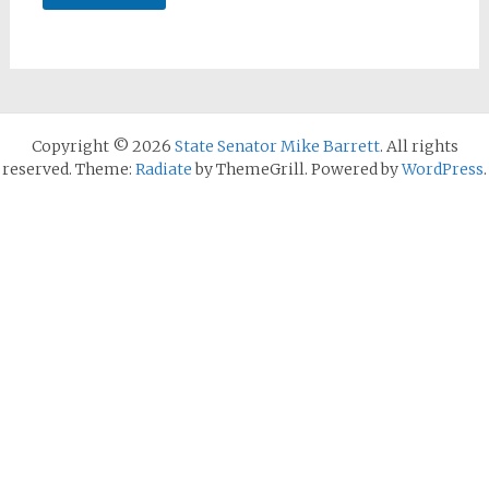
Copyright © 2026
State Senator Mike Barrett
. All rights
reserved. Theme:
Radiate
by ThemeGrill. Powered by
WordPress
.