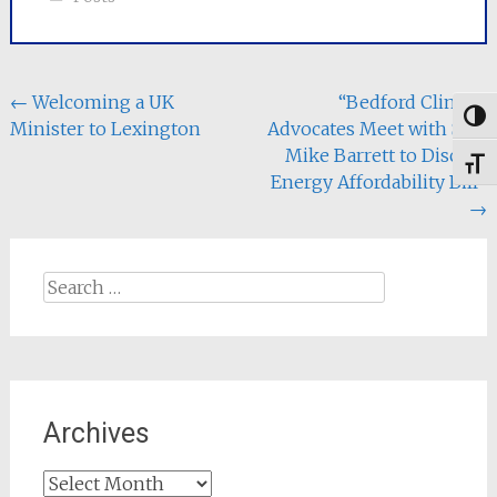
Post
←
Welcoming a UK
“Bedford Climate
Togg
Minister to Lexington
Advocates Meet with Sen.
navigation
Mike Barrett to Discuss
Toggl
Energy Affordability Bill”
→
Search
for:
Archives
Archives