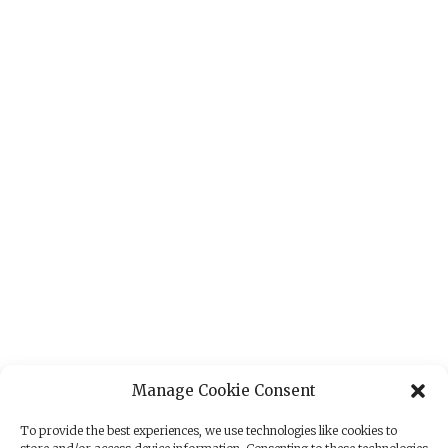
Manage Cookie Consent
To provide the best experiences, we use technologies like cookies to