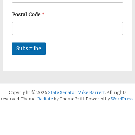
Postal Code
*
Subscribe
Copyright © 2026
State Senator Mike Barrett
. All rights
reserved. Theme:
Radiate
by ThemeGrill. Powered by
WordPress
.