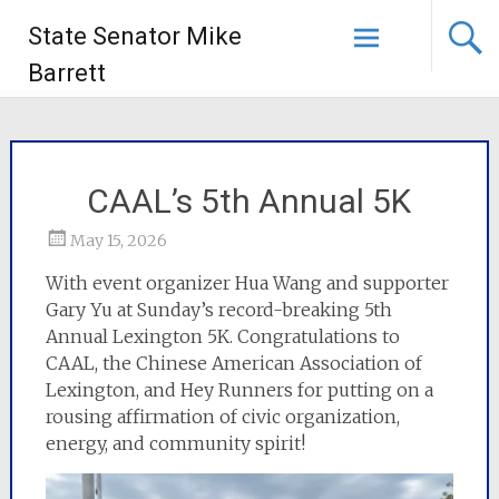
State Senator Mike
Barrett
CAAL’s 5th Annual 5K
May 15, 2026
With event organizer Hua Wang and supporter
Gary Yu at Sunday’s record-breaking 5th
Annual Lexington 5K. Congratulations to
CAAL, the Chinese American Association of
Lexington, and Hey Runners for putting on a
rousing affirmation of civic organization,
energy, and community spirit!