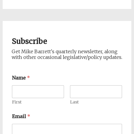
Subscribe
Get Mike Barrett's quarterly newsletter, along
with other occasional legislative/policy updates.
Name
*
First
Last
Email
*