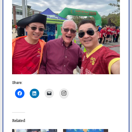
Share:
Instagram
Related