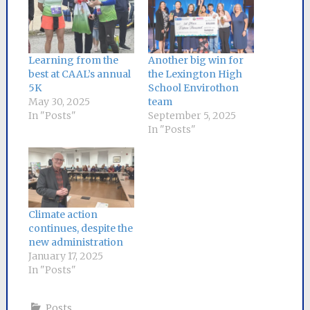
Learning from the
Another big win for
best at CAAL’s annual
the Lexington High
5K
School Envirothon
May 30, 2025
team
In "Posts"
September 5, 2025
In "Posts"
Climate action
continues, despite the
new administration
January 17, 2025
In "Posts"
Posts