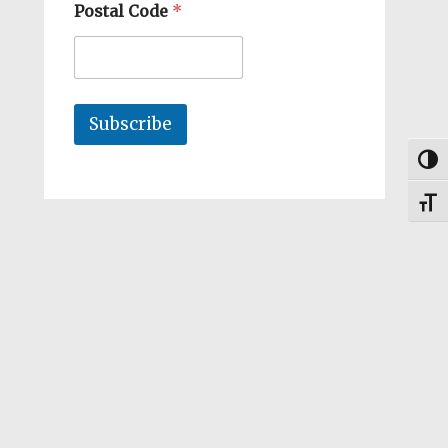
Postal Code
*
Subscribe
Togg
Toggl