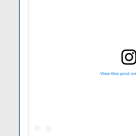
View this post o