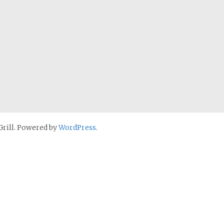
rill. Powered by
WordPress
.