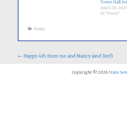
Town Hall fo
April 28, 202
In "Posts"
Posts
Post
←
Happy 4th from me and Nancy (and Jim!)
navigation
Copyright © 2026
State Se