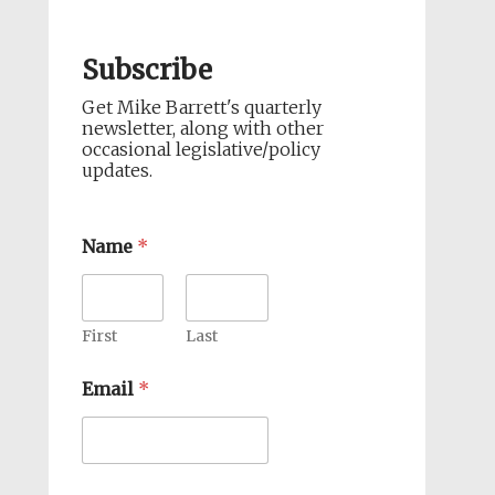
Subscribe
Get Mike Barrett's quarterly
newsletter, along with other
occasional legislative/policy
updates.
Name
*
First
Last
Email
*