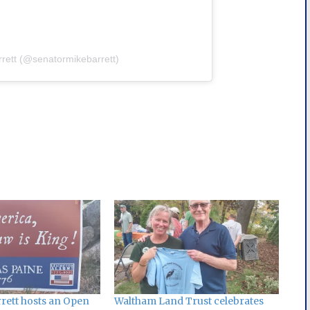
rrett (@senatormikebarrett)
rett hosts an Open
Waltham Land Trust celebrates