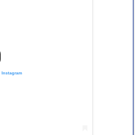
n Instagram