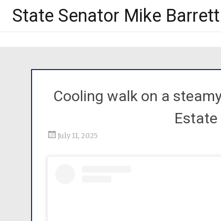
State Senator Mike Barrett
Cooling walk on a steamy
Estate
July 11, 2025