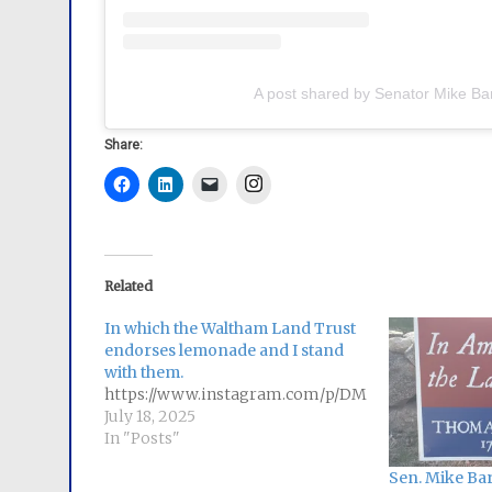
A post shared by Senator Mike Ba
Share:
Instagram
Related
In which the Waltham Land Trust
endorses lemonade and I stand
with them.
https://www.instagram.com/p/DMFw3gSuLpl/
July 18, 2025
In "Posts"
Sen. Mike Bar