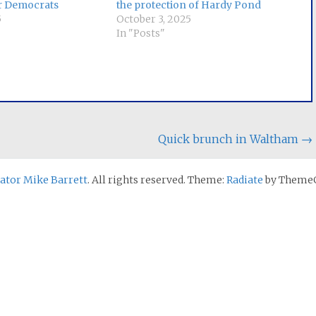
r Democrats
the protection of Hardy Pond
5
October 3, 2025
In "Posts"
Quick brunch in Waltham
→
nator Mike Barrett
. All rights reserved. Theme:
Radiate
by ThemeG