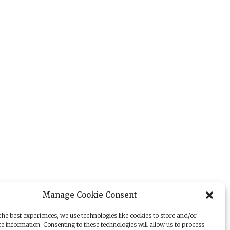
Manage Cookie Consent
he best experiences, we use technologies like cookies to store and/or
e information. Consenting to these technologies will allow us to process