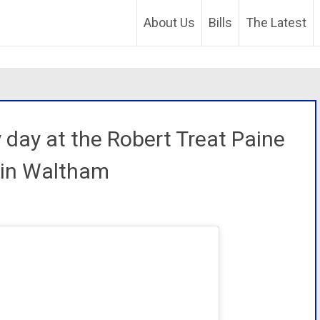
About Us
Bills
The Latest
 day at the Robert Treat Paine
 in Waltham