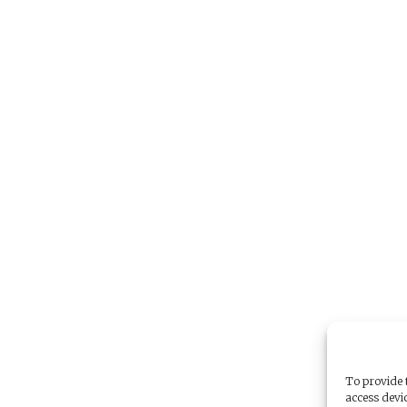
To provide t
access devic