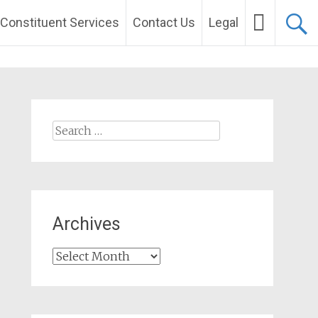
Constituent Services
Contact Us
Legal
Search
for:
Archives
Archives