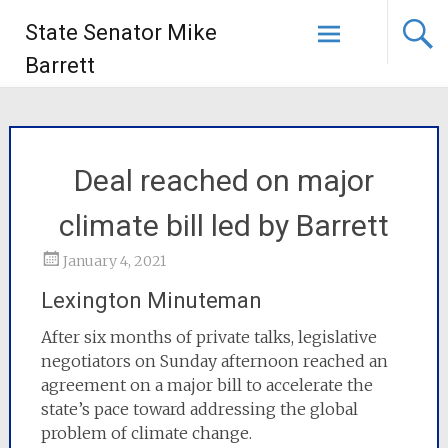
State Senator Mike
Barrett
Deal reached on major
climate bill led by Barrett
January 4, 2021
Lexington Minuteman
After six months of private talks, legislative
negotiators on Sunday afternoon reached an
agreement on a major bill to accelerate the
state’s pace toward addressing the global
problem of climate change.