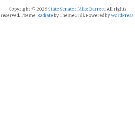
Copyright © 2026
State Senator Mike Barrett
. All rights
reserved. Theme:
Radiate
by ThemeGrill. Powered by
WordPress
.