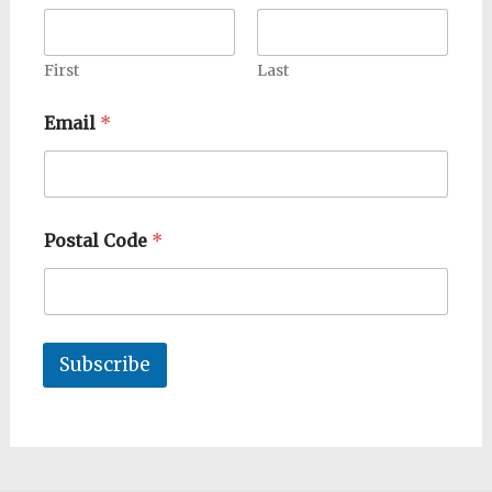
First
Last
Email
*
Postal Code
*
Subscribe