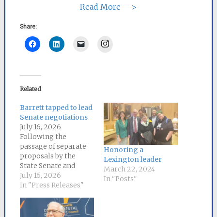
Read More —>
Share:
Instagram
Related
Barrett tapped to lead
Senate negotiations
July 16, 2026
Following the
passage of separate
Honoring a
proposals by the
Lexington leader
State Senate and
March 22, 2024
House of
July 16, 2026
In "Posts"
Representatives to
In "Press Releases"
lower energy bills for
Massachusetts
ratepayers,