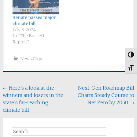
a committee of
negotiators
from each chamber has
Senate passes major
been appointed to
climate bill
craft a
July 3, 2024
compromise bill. Senator
In "The Barrett
Mike Barrett, the lead
Report"
sponsor of
the Senate bill, will
Togg
News Clips
serve as Senate chair
of the six-person
Toggl
conference
committee.
The Senate bill, An Act
Post
←
Here’s a look at the
Next-Gen Roadmap Bill
to Save People
winners and losers in the
Charts Steady Course to
Money, Repair the
navigation
Climate…
state’s far-reaching
Net Zero by 2050
→
climate bill
Search