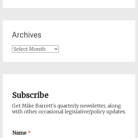
for:
Archives
Archives
Subscribe
Get Mike Barrett's quarterly newsletter, along
with other occasional legislative/policy updates.
Name
*