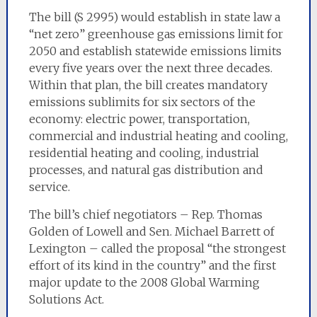
The bill (S 2995) would establish in state law a
“net zero” greenhouse gas emissions limit for
2050 and establish statewide emissions limits
every five years over the next three decades.
Within that plan, the bill creates mandatory
emissions sublimits for six sectors of the
economy: electric power, transportation,
commercial and industrial heating and cooling,
residential heating and cooling, industrial
processes, and natural gas distribution and
service.
The bill’s chief negotiators – Rep. Thomas
Golden of Lowell and Sen. Michael Barrett of
Lexington – called the proposal “the strongest
effort of its kind in the country” and the first
major update to the 2008 Global Warming
Solutions Act.