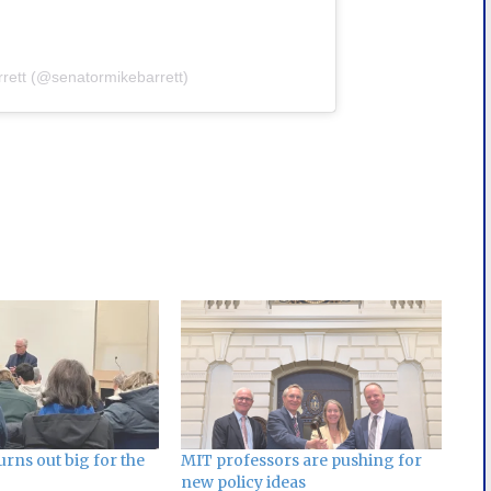
rrett (@senatormikebarrett)
WFlZA==
rns out big for the
MIT professors are pushing for
new policy ideas