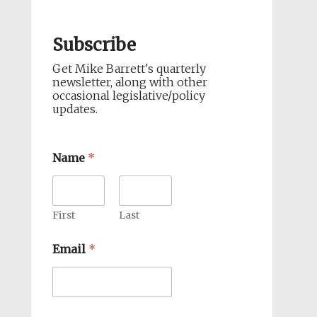
Subscribe
Get Mike Barrett's quarterly
newsletter, along with other
occasional legislative/policy
updates.
Name
*
First
Last
Email
*