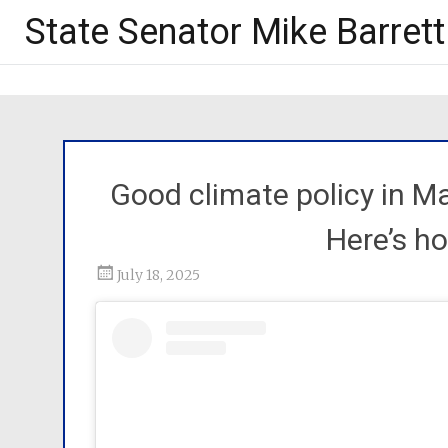
State Senator Mike Barrett
Good climate policy in Ma
Here’s h
July 18, 2025