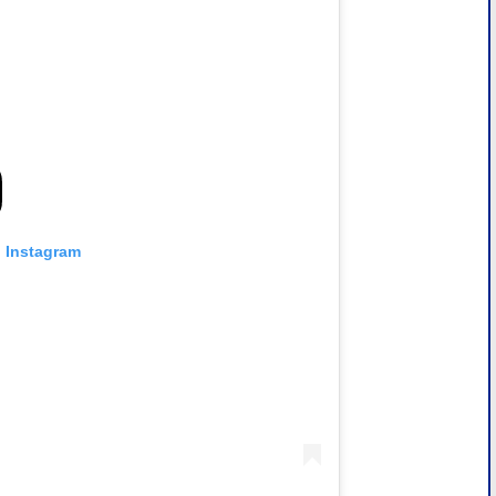
n Instagram