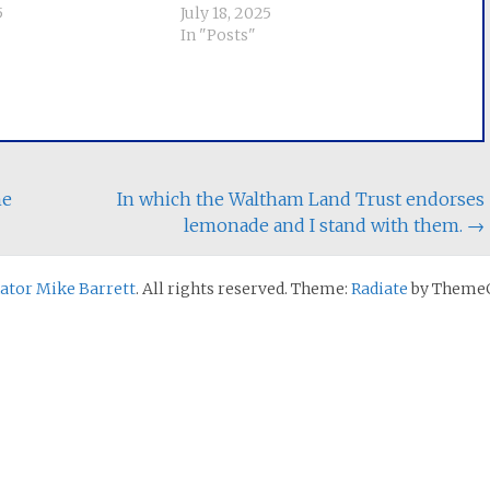
5
July 18, 2025
In "Posts"
he
In which the Waltham Land Trust endorses
lemonade and I stand with them.
→
nator Mike Barrett
. All rights reserved. Theme:
Radiate
by ThemeG