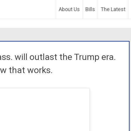
About Us
Bills
The Latest
ss. will outlast the Trump era.
ow that works.