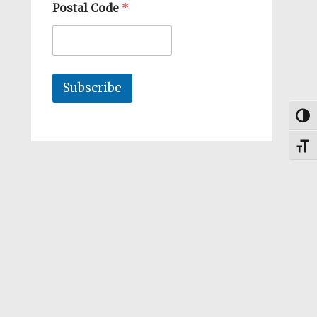
Postal Code
*
Subscribe
Togg
Toggl