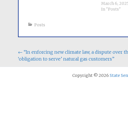
March 6, 202
In "Posts"
Posts
Post
←
“In enforcing new climate law, a dispute over t
‘obligation to serve’ natural gas customers”
navigation
Copyright © 2026
State Se