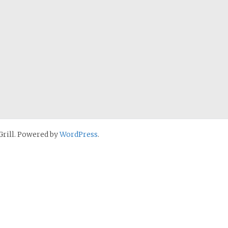
rill. Powered by
WordPress
.