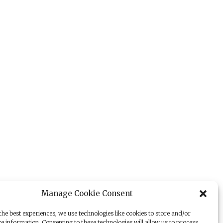
Manage Cookie Consent
he best experiences, we use technologies like cookies to store and/or
e information. Consenting to these technologies will allow us to process