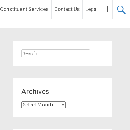
Constituent Services
Contact Us
Legal
Search
for:
Archives
Archives