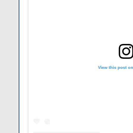
View this post o