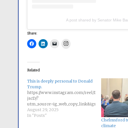
A post shared by Senator Mike Ba
Share:
Instagram
Related
This is deeply personal to Donald
Trump.
https://www.instagram.com/reel/DN6ZtO-
jscD/?
utm_source=ig_web_copy_link&igsh=MzRlODBiN
August 29, 2025
In "Posts"
Chelmsford tu
climate