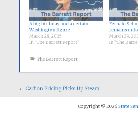
A big birthday and a certain
Fernald Schoo
Washington figure
remains unto
March 28, 2025
March 29, 20
In "The Barrett Report"
In "The Barre
The Barrett Report
Post
←
Carbon Pricing Picks Up Steam
navigation
Copyright © 2026
State Se