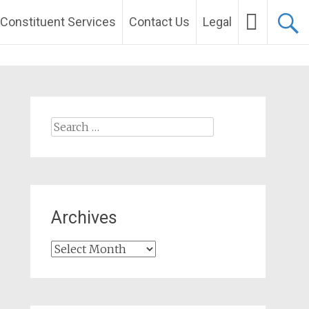
Constituent Services
Contact Us
Legal
Search
for:
Archives
Archives