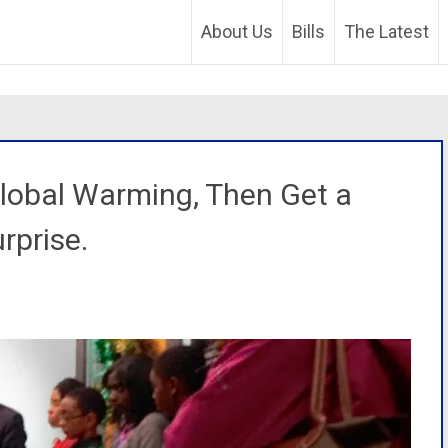
About Us
Bills
The Latest
Global Warming, Then Get a
rprise.