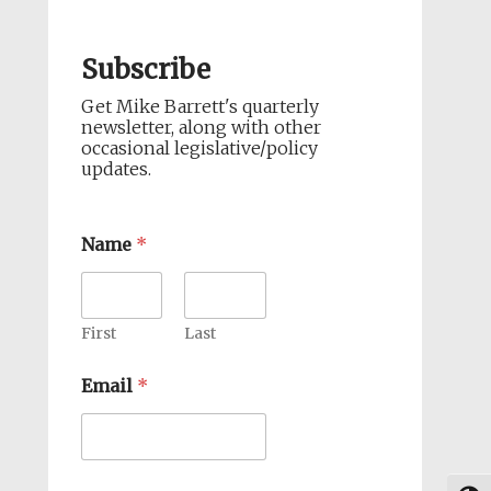
Subscribe
Get Mike Barrett's quarterly
newsletter, along with other
occasional legislative/policy
updates.
Name
*
First
Last
Email
*