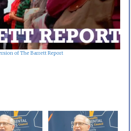
ersion of The Barrett Report