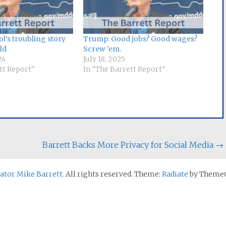
l’s troubling story
Trump: Good jobs? Good wages?
ld
Screw ’em.
24
July 18, 2025
tt Report"
In "The Barrett Report"
Barrett Backs More Privacy for Social Media
→
nator Mike Barrett
. All rights reserved. Theme:
Radiate
by ThemeG