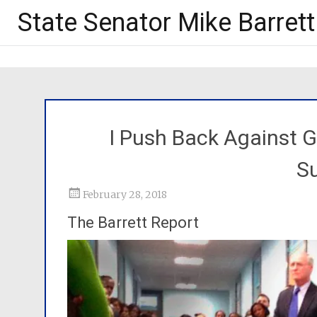
State Senator Mike Barrett
I Push Back Against 
Su
February 28, 2018
The Barrett Report