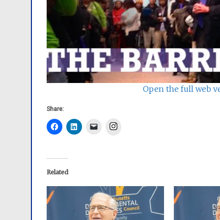
Open the full web v
Share:
Instagram
Related