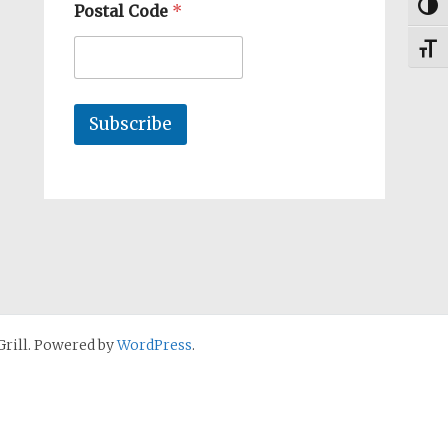
Togg
Postal Code
*
Toggl
Subscribe
rill. Powered by
WordPress
.