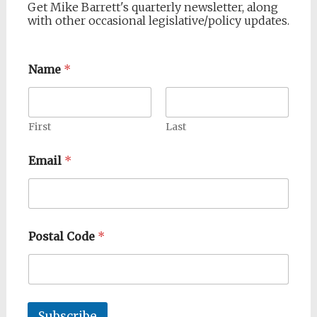
Get Mike Barrett's quarterly newsletter, along
with other occasional legislative/policy updates.
Name
*
First
Last
Email
*
Postal Code
*
Subscribe