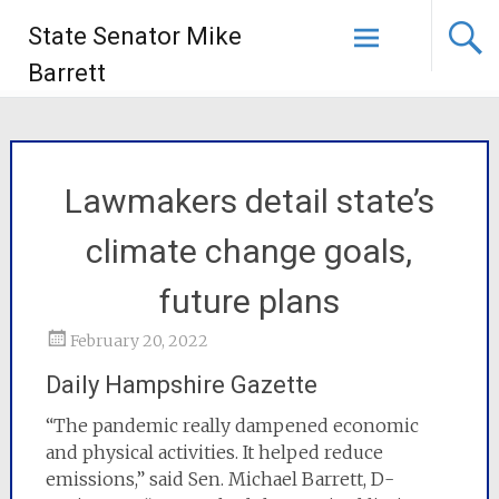
State Senator Mike
Barrett
Lawmakers detail state’s
climate change goals,
future plans
February 20, 2022
Daily Hampshire Gazette
“The pandemic really dampened economic
and physical activities. It helped reduce
emissions,” said Sen. Michael Barrett, D-