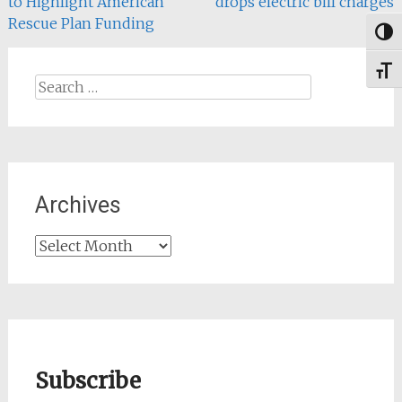
to Highlight American
drops electric bill charges
navigation
Rescue Plan Funding
→
Togg
Toggl
Search
for:
Archives
Archives
Subscribe