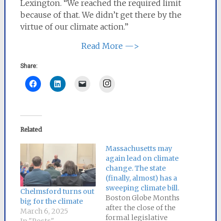
Lexington. “We reached the required limit
because of that. We didn’t get there by the
virtue of our climate action.”
Read More —>
Share:
Instagram
Related
Massachusetts may
again lead on climate
change. The state
(finally, almost) has a
sweeping climate bill.
Chelmsford turns out
Boston Globe Months
big for the climate
after the close of the
March 6, 2025
formal legislative