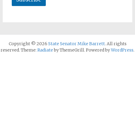
Copyright © 2026
State Senator Mike Barrett
. All rights
reserved. Theme:
Radiate
by ThemeGrill. Powered by
WordPress
.