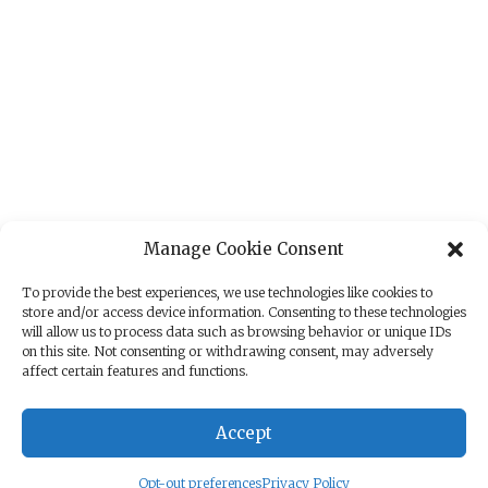
Manage Cookie Consent
To provide the best experiences, we use technologies like cookies to
store and/or access device information. Consenting to these technologies
will allow us to process data such as browsing behavior or unique IDs
on this site. Not consenting or withdrawing consent, may adversely
affect certain features and functions.
Accept
Opt-out preferences
Privacy Policy