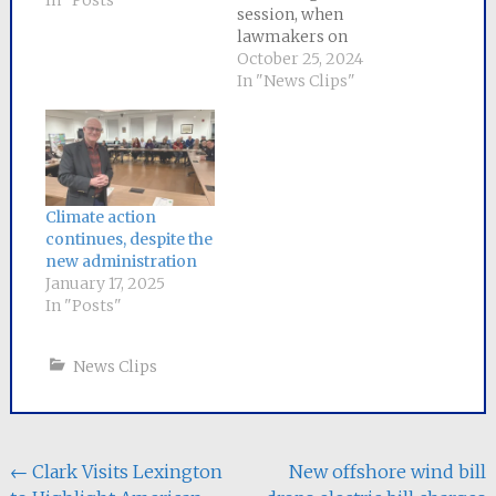
In "Posts"
session, when
lawmakers on
Beacon Hill came oh-
October 25, 2024
so-close to passing
In "News Clips"
significant reforms
only to fall short at
the eleventh hour,
House and Senate
negotiators
announced a
Climate action
comprehensive bill
continues, despite the
on Thursday that
new administration
addresses the climate
January 17, 2025
crisis and promotes
In "Posts"
more clean energy…
News Clips
Post
←
Clark Visits Lexington
New offshore wind bill