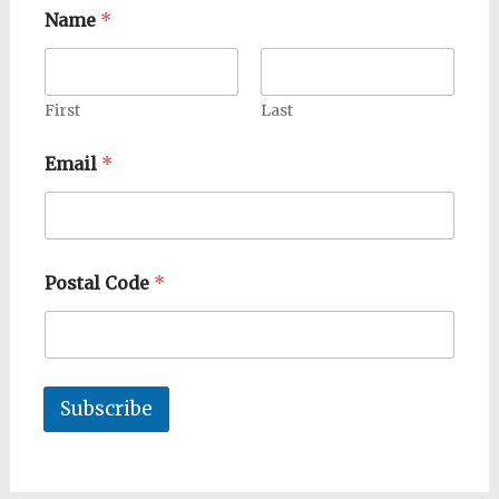
Name
*
First
Last
Email
*
Postal Code
*
Subscribe