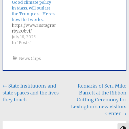
Massachusetts
Good climate policy
ratepayers,
in Mass. will outlast
a committee of
the Trump era. Here’s
negotiators
how that works.
from each chamber has
https://www.instagram.com/p/DL-
been appointed to
rby2ObVf/
craft a
July 18, 2025
compromise bill. Senator
In "Posts"
Mike Barrett, the lead
sponsor of
News Clips
the Senate bill, will
serve as Senate chair
of the six-person
conference
committee.
Post
←
State Institutions and
Remarks of Sen. Mike
The Senate bill, An Act
state spaces and the lives
Barrett at the Ribbon
to Save People
navigation
Money, Repair the
they touch
Cutting Ceremony for
Climate…
Lexington’s new Visitors
Center
→