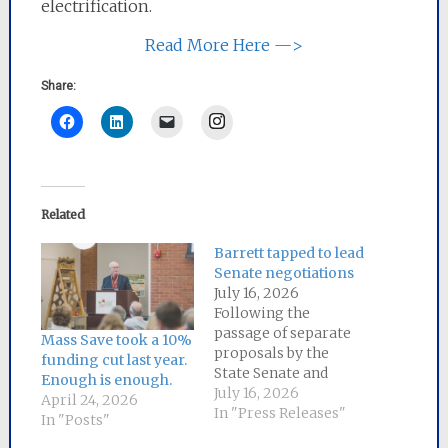
electrification.
Read More Here —>
Share:
Instagram
Related
Barrett tapped to lead
Senate negotiations
July 16, 2026
Following the
passage of separate
Mass Save took a 10%
proposals by the
funding cut last year.
State Senate and
Enough is enough.
House of
July 16, 2026
April 24, 2026
Representatives to
In "Press Releases"
In "Posts"
lower energy bills for