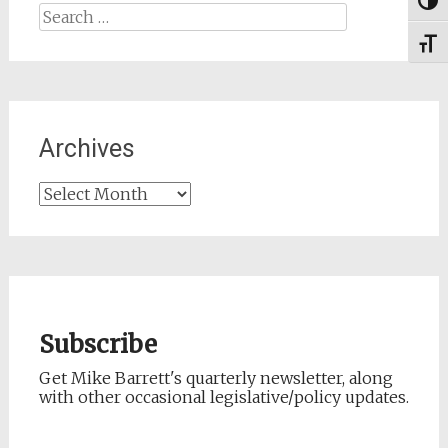
Togg
Search
for:
Toggl
Archives
Archives
Subscribe
Get Mike Barrett's quarterly newsletter, along
with other occasional legislative/policy updates.