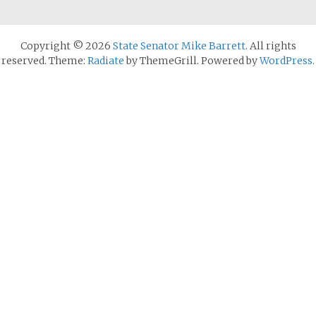
Copyright © 2026
State Senator Mike Barrett
. All rights
reserved. Theme:
Radiate
by ThemeGrill. Powered by
WordPress
.