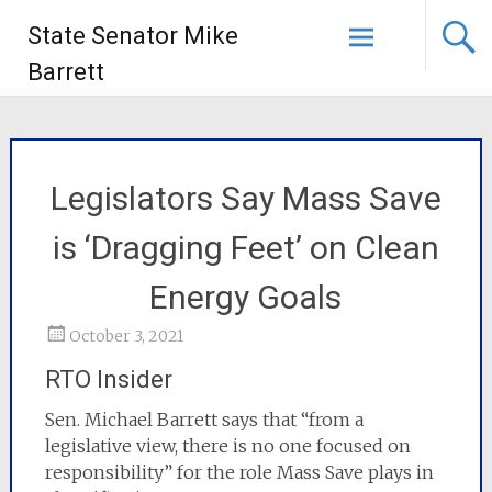
State Senator Mike
Barrett
Legislators Say Mass Save
is ‘Dragging Feet’ on Clean
Energy Goals
October 3, 2021
RTO Insider
Sen. Michael Barrett says that “from a
legislative view, there is no one focused on
responsibility” for the role Mass Save plays in