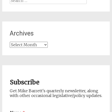
for:
Archives
Archives
Subscribe
Get Mike Barrett's quarterly newsletter, along
with other occasional legislative/policy updates.