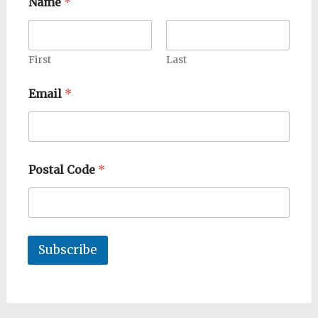
Name
*
First
Last
Email
*
Postal Code
*
Subscribe