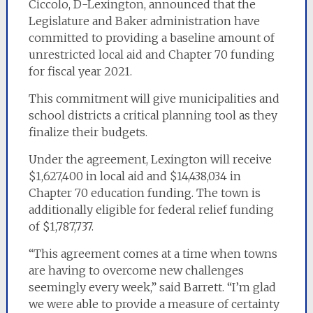
Ciccolo, D-Lexington, announced that the
Legislature and Baker administration have
committed to providing a baseline amount of
unrestricted local aid and Chapter 70 funding
for fiscal year 2021.
This commitment will give municipalities and
school districts a critical planning tool as they
finalize their budgets.
Under the agreement, Lexington will receive
$1,627,400 in local aid and $14,438,034 in
Chapter 70 education funding. The town is
additionally eligible for federal relief funding
of $1,787,737.
“This agreement comes at a time when towns
are having to overcome new challenges
seemingly every week,” said Barrett. “I’m glad
we were able to provide a measure of certainty