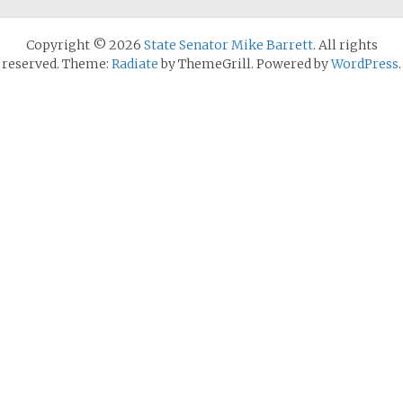
Copyright © 2026
State Senator Mike Barrett
. All rights
reserved. Theme:
Radiate
by ThemeGrill. Powered by
WordPress
.