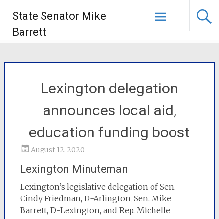
State Senator Mike
Barrett
Lexington delegation
announces local aid,
education funding boost
August 12, 2020
Lexington Minuteman
Lexington’s legislative delegation of Sen.
Cindy Friedman, D-Arlington, Sen. Mike
Barrett, D-Lexington, and Rep. Michelle