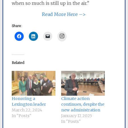
when so much is still up in the air.”
Read More Here –>
Share:
Instagram
Related
Honoring a
Climate action
Lexington leader
continues, despite the
March 22, 2024
new administration
In "Posts"
January 17, 2025
In "Posts"