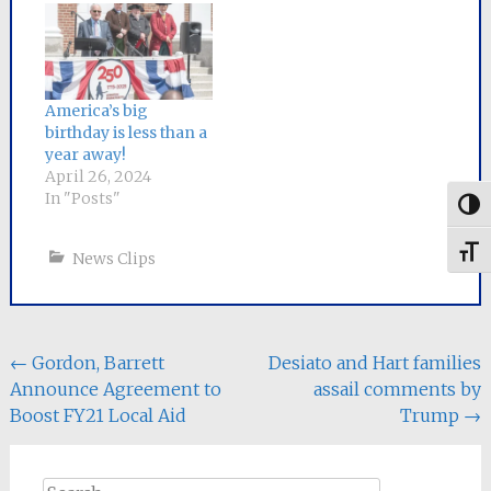
America’s big
birthday is less than a
year away!
April 26, 2024
In "Posts"
Togg
Toggl
News Clips
Post
←
Gordon, Barrett
Desiato and Hart families
Announce Agreement to
assail comments by
navigation
Boost FY21 Local Aid
Trump
→
Search