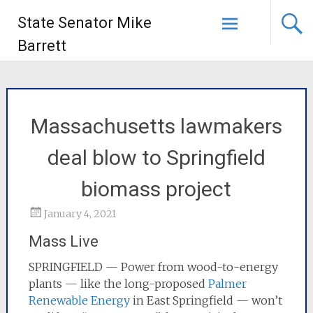
State Senator Mike
Barrett
Massachusetts lawmakers
deal blow to Springfield
biomass project
January 4, 2021
Mass Live
SPRINGFIELD — Power from wood-to-energy
plants — like the long-proposed
Palmer
Renewable Energy
in East Springfield — won’t