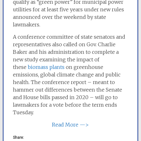
qualify as “green power” for municipal power
utilities for at least five years under new rules
announced over the weekend by state
lawmakers.
A conference committee of state senators and
representatives also called on Gov. Charlie
Baker and his administration to complete a
new study examining the impact of
these
biomass plants
on greenhouse
emissions, global climate change and public
health. The conference report – meant to
hammer out differences between the Senate
and House bills passed in 2020 – will go to
lawmakers for a vote before the term ends
Tuesday.
Read More —>
Share: