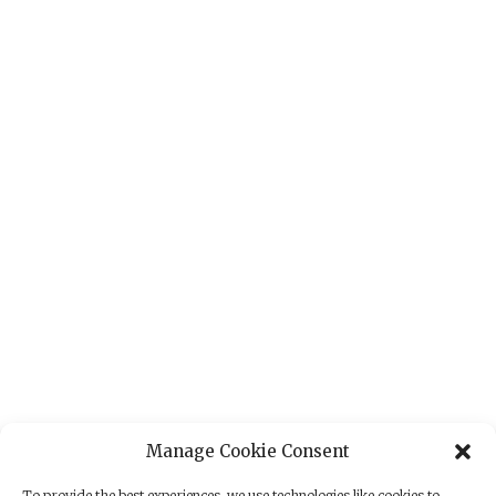
Manage Cookie Consent
To provide the best experiences, we use technologies like cookies to