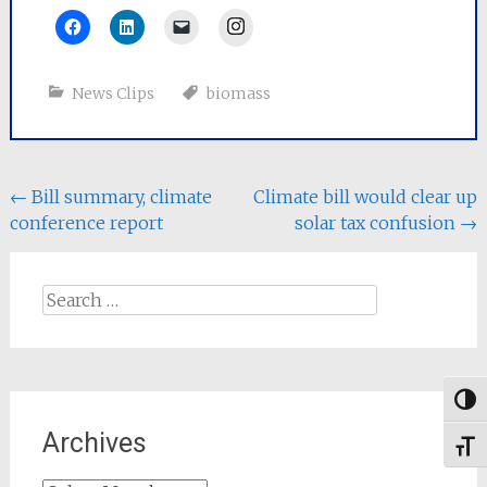
Instagram
News Clips
biomass
Post
←
Bill summary, climate
Climate bill would clear up
conference report
solar tax confusion
→
navigation
Search
for:
Togg
Archives
Toggl