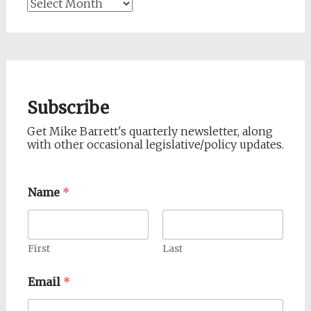
Archives
Subscribe
Get Mike Barrett's quarterly newsletter, along
with other occasional legislative/policy updates.
Name
*
First
Last
Email
*