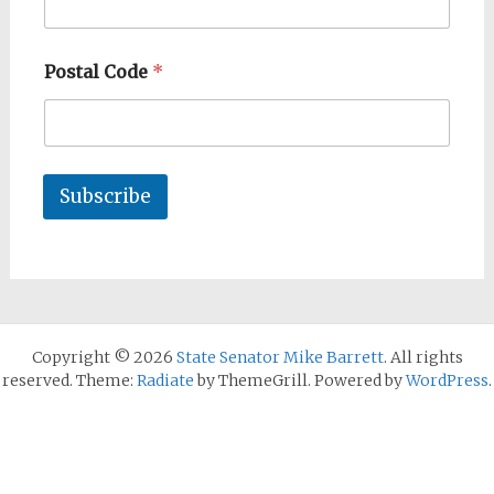
Postal Code
*
Subscribe
Copyright © 2026
State Senator Mike Barrett
. All rights
reserved. Theme:
Radiate
by ThemeGrill. Powered by
WordPress
.