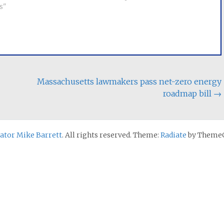
in Massachusetts, we
s"
2022 law, would restrict state
r of medium-sized
agencies from sharing
zed…
information with out-of-state
investigations, require
insurance…
Massachusetts lawmakers pass net-zero energy
roadmap bill
→
nator Mike Barrett
. All rights reserved. Theme:
Radiate
by ThemeG