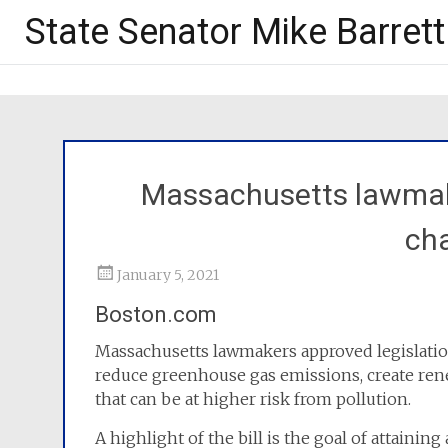
State Senator Mike Barrett
Massachusetts lawmak
cha
January 5, 2021
Boston.com
Massachusetts lawmakers approved legislation
reduce greenhouse gas emissions, create re
that can be at higher risk from pollution.
A highlight of the bill is the goal of attaini