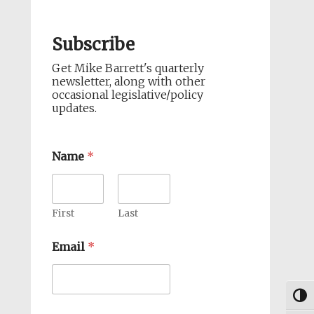
Subscribe
Get Mike Barrett's quarterly
newsletter, along with other
occasional legislative/policy
updates.
Name
*
First
Last
Email
*
Togg