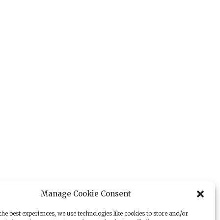
Manage Cookie Consent
he best experiences, we use technologies like cookies to store and/or