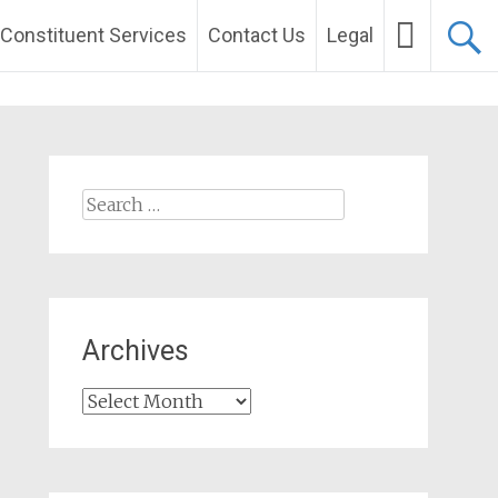
Constituent Services
Contact Us
Legal
Search
for:
Archives
Archives