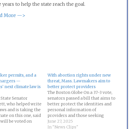
 years to help the state reach the goal.
d More —>
cker permits, and a
With abortion rights under new
chargers —
threat, Mass. Lawmakers aim to
’ next climate law is
better protect providers
The Boston Globe On a 37-3 vote,
 State Senator
senators passed a bill that aims to
tt, who helped write
better protect the identities and
aws and is taking the
personal information of
nate on this one, said
providers and those seeking
l will be voted on
abortion and gender-affirming
June 27, 2025
k. But the aim is
care. The bill, which beefs up a
In "News Clips"