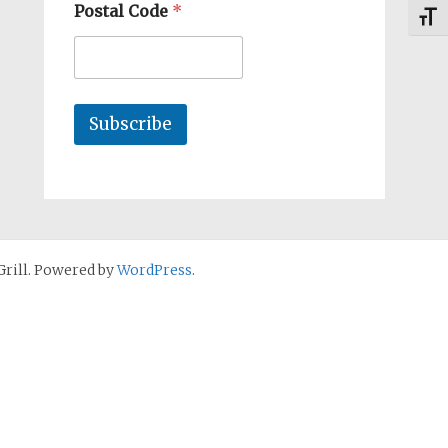
Postal Code
*
Toggl
Subscribe
rill. Powered by
WordPress
.