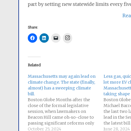
part by setting new statewide limits every five
Rea
Share:
Instagram
Related
Massachusetts may again lead on
Less gas, qui
climate change. The state (finally,
lot more EV 
almost) has a sweeping climate
Massachusetts
bill.
taking shape
Boston Globe Months after the
Boston Globe
close of the formal legislative
Michael Barre
session, when lawmakers on
the last two l
Beacon Hill came oh-so-close to
lead in the Se
passing significant reforms only
the latest bil
to fall short at the eleventh hour,
October 25, 2024
later this wee
June 28, 2024