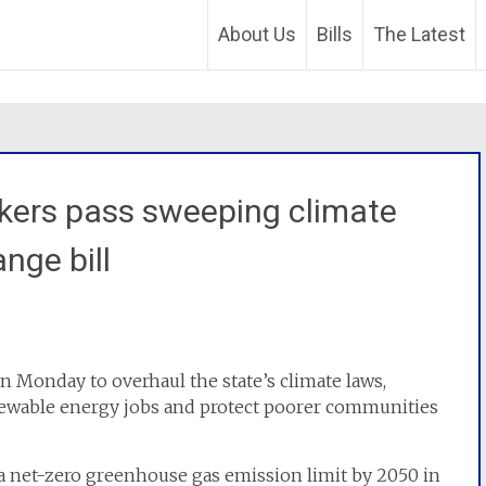
About Us
Bills
The Latest
ers pass sweeping climate
nge bill
 Monday to overhaul the state’s climate laws,
newable energy jobs and protect poorer communities
ng a net-zero greenhouse gas emission limit by 2050 in