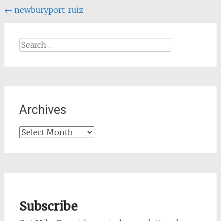
Post
←
newburyport_ruiz
navigation
Search
for:
Archives
Archives
Subscribe