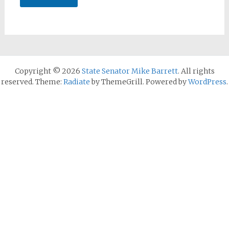
Copyright © 2026
State Senator Mike Barrett
. All rights
reserved. Theme:
Radiate
by ThemeGrill. Powered by
WordPress
.