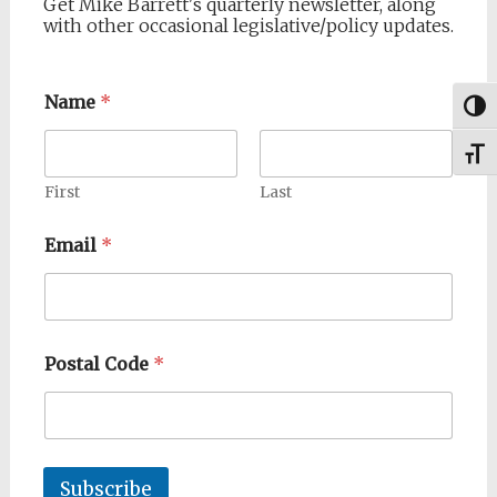
Get Mike Barrett's quarterly newsletter, along
with other occasional legislative/policy updates.
Name
*
Togg
Toggl
First
Last
Email
*
Postal Code
*
Subscribe