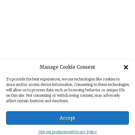
Manage Cookie Consent
To provide the best experiences, we use technologies like cookies to
store and/or access device information. Consenting to these technologies
will allow us to process data such as browsing behavior or unique IDs
on this site. Not consenting or withdrawing consent, may adversely
affect certain features and functions.
Accept
Opt-out preferences
Privacy Policy