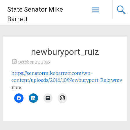
State Senator Mike
Barrett
newburyport_ruiz
October 27, 2016
https://senatormikebarrett.com/wp-
content/uploads/2016/10/Newburyport_Ruiz.wmv
Share:
Instagram