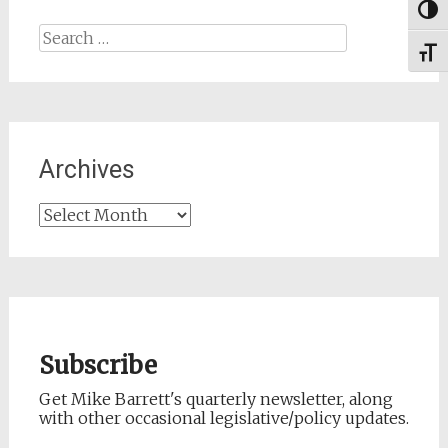
Togg
Search
Toggl
for:
Archives
Archives
Subscribe
Get Mike Barrett's quarterly newsletter, along
with other occasional legislative/policy updates.