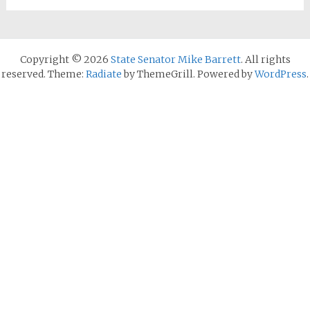
Copyright © 2026
State Senator Mike Barrett
. All rights
reserved. Theme:
Radiate
by ThemeGrill. Powered by
WordPress
.