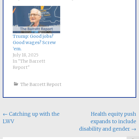
Trump: Good jobs?
Good wages? Screw
’em.
July 18, 2025
In "The Barrett
Report"
The Barrett Report
Post
←
Catching up with the
Health equity push
LWV
expands to include
navigation
disability and gender
→