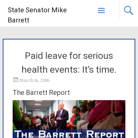
State Senator Mike
Barrett
Paid leave for serious
health events: It’s time.
March 14, 2016
The Barrett Report