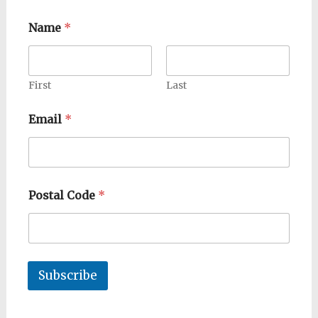
Name
*
First
Last
Email
*
Postal Code
*
Subscribe