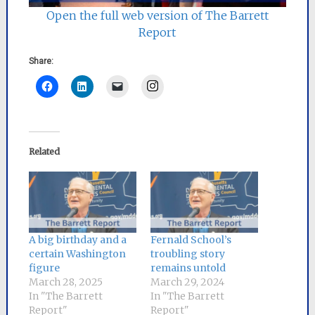
Open the full web version of The Barrett
Report
Share:
Instagram
Related
A big birthday and a
Fernald School’s
certain Washington
troubling story
figure
remains untold
March 28, 2025
March 29, 2024
In "The Barrett
In "The Barrett
Report"
Report"