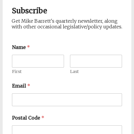
Subscribe
Get Mike Barrett's quarterly newsletter, along
with other occasional legislative/policy updates.
Name
*
First
Last
Email
*
Postal Code
*