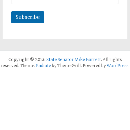
Subscribe
Copyright © 2026
State Senator Mike Barrett
. All rights
reserved. Theme:
Radiate
by ThemeGrill. Powered by
WordPress
.