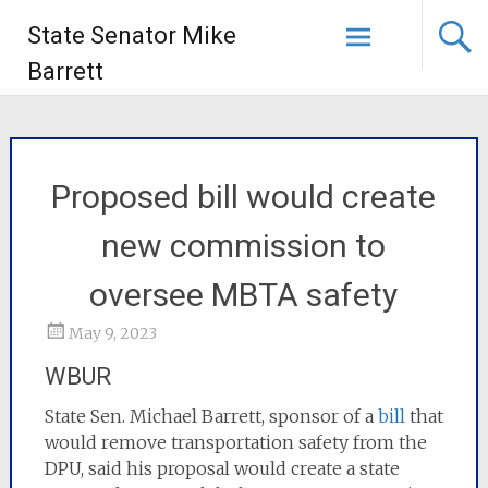
State Senator Mike
Barrett
Proposed bill would create
new commission to
oversee MBTA safety
May 9, 2023
WBUR
State Sen. Michael Barrett, sponsor of a
bill
that
would remove transportation safety from the
DPU, said his proposal would create a state