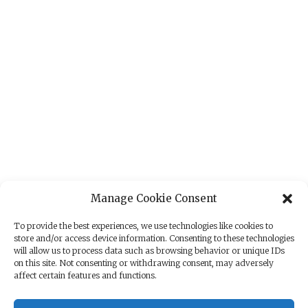
Manage Cookie Consent
To provide the best experiences, we use technologies like cookies to
store and/or access device information. Consenting to these technologies
will allow us to process data such as browsing behavior or unique IDs
on this site. Not consenting or withdrawing consent, may adversely
affect certain features and functions.