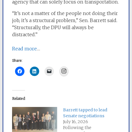
agency that can solely focus on transportation.
“It’s not a matter of the people not doing their
job, it’s a structural problem,” Sen. Barrett said.
“Structurally, the DPU will always be
distracted.”
Read more
…
Share:
Instagram
Related
Barrett tapped to lead
Senate negotiations
July 16, 2026
Following the