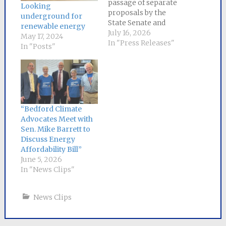
passage of separate
Looking
proposals by the
underground for
State Senate and
renewable energy
House of
July 16, 2026
May 17, 2024
Representatives to
In "Press Releases"
In "Posts"
lower energy bills for
Massachusetts
ratepayers,
a committee of
negotiators
from each chamber has
“Bedford Climate
been appointed to
Advocates Meet with
craft a
Sen. Mike Barrett to
compromise bill. Senator
Discuss Energy
Mike Barrett, the lead
Affordability Bill”
sponsor of
June 5, 2026
the Senate bill, will
In "News Clips"
serve as Senate chair
of the six-person
conference
News Clips
committee.
The Senate bill, An Act
to Save People