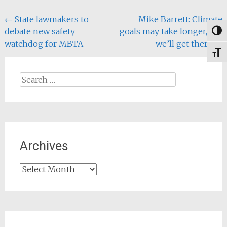
Money, Repair the
Post
←
State lawmakers to
Mike Barrett: Climate
Climate…
debate new safety
goals may take longer, but
Togg
navigation
watchdog for MBTA
we’ll get there
→
Toggl
Search
for:
Archives
Archives