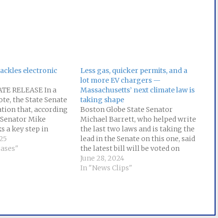
tackles electronic
Less gas, quicker permits, and a
lot more EV chargers —
TE RELEASE In a
Massachusetts’ next climate law is
te, the State Senate
taking shape
ation that, according
Boston Globe State Senator
e Senator Mike
Michael Barrett, who helped write
s a key step in
the last two laws and is taking the
ility of private
25
lead in the Senate on this one, said
gather and sell
eases"
the latest bill will be voted on
onal information.
later this week. But the aim is
June 28, 2024
lishes the right for
clear: “Here in Massachusetts, we
In "News Clips"
s residents to know
have a number of medium-sized
ation…
and small-sized…