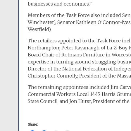
businesses and economies.”
Members of the Task Force also included Senat
Winchester), Senator Kathleen O’Connor-Ive
Westfield).
The retailers appointed to the Task Force incl
Northampton; Peter Kavanaugh of La-Z-Boy Fu
Board Chair of Rotmans Furniture in Worceste
expertise in turning around struggling busin
Director of the National Federation of Indepe
Christopher Connolly, President of the Massa
The remaining appointees included Jim Carval
Commercial Workers Local 1445; Harris Gruma
State Council; and Jon Hurst, President of the
Share: