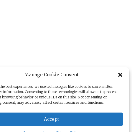
Manage Cookie Consent
he best experiences, we use technologies like cookies to store and/or
e information. Consenting to these technologies will allow us to process
s browsing behavior or unique IDs on this site. Not consenting or
 consent, may adversely affect certain features and functions.
Accept