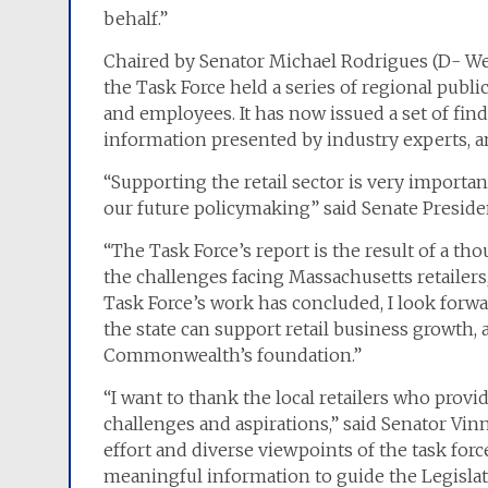
behalf.”
Chaired by Senator Michael Rodrigues (D- W
the Task Force held a series of regional publi
and employees. It has now issued a set of findi
information presented by industry experts, a
“Supporting the retail sector is very importa
our future policymaking” said Senate Presiden
“The Task Force’s report is the result of a th
the challenges facing Massachusetts retailers
Task Force’s work has concluded, I look forw
the state can support retail business growth, 
Commonwealth’s foundation.”
“I want to thank the local retailers who provid
challenges and aspirations,” said Senator Vin
effort and diverse viewpoints of the task for
meaningful information to guide the Legislatu