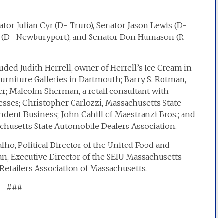
or Julian Cyr (D- Truro), Senator Jason Lewis (D-
s (D- Newburyport), and Senator Don Humason (R-
uded Judith Herrell, owner of Herrell’s Ice Cream in
rniture Galleries in Dartmouth; Barry S. Rotman,
r; Malcolm Sherman, a retail consultant with
esses; Christopher Carlozzi, Massachusetts State
ndent Business; John Cahill of Maestranzi Bros.; and
chusetts State Automobile Dealers Association.
ho, Political Director of the United Food and
n, Executive Director of the SEIU Massachusetts
 Retailers Association of Massachusetts.
###