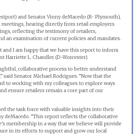
estport) and Senator Vinny deMacedo (R- Plymouth),
c meetings, hearing directly from retail employers
ngs, reflecting the testimony of retailers,
nd an examination of current policies and mandates.
nt and I am happy that we have this report to inform
t Harriette L. Chandler (D-Worcester).
oughtful, collaborative process to better understand
,” said Senator Michael Rodrigues. “Now that the
ard to working with my colleagues to explore ways
and ensure retailers remain a core part of our
ed the task force with valuable insights into their
ny deMacedo. “This report reflects the collaborative
ce’s membership in a way that we believe will provide
re in its efforts to support and grow our local