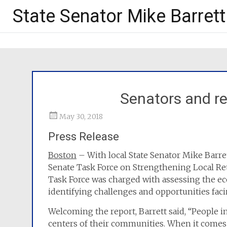
State Senator Mike Barrett
Senators and re
May 30, 2018
Press Release
Boston
– With local State Senator Mike Barr
Senate Task Force on Strengthening Local Ret
Task Force was charged with assessing the ec
identifying challenges and opportunities fac
Welcoming the report, Barrett said, “People in
centers of their communities. When it comes t