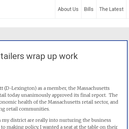
About Us
Bills
The Latest
tailers wrap up work
ett (D-Lexington) as a member, the Massachusetts
ail today unanimously approved its final report. The
onomic health of the Massachusetts retail sector, and
ing retail communities.
 my district are really into nurturing the business
o making policy, I wanted a seat at the table on their