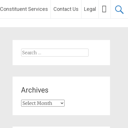
Constituent Services
Contact Us
Legal
Search
for:
Archives
Archives