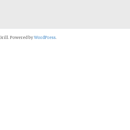
rill. Powered by
WordPress
.