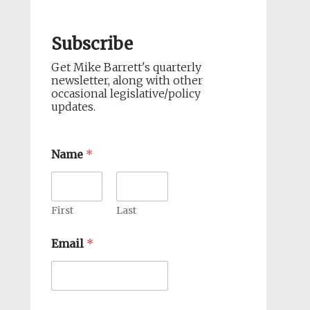
Subscribe
Get Mike Barrett's quarterly
newsletter, along with other
occasional legislative/policy
updates.
Name
*
First
Last
Email
*