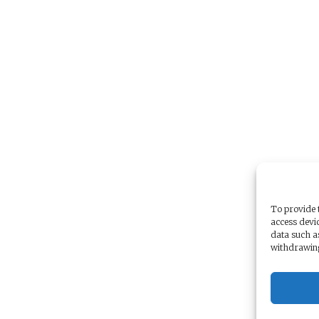
To provide t
access devic
data such a
withdrawing