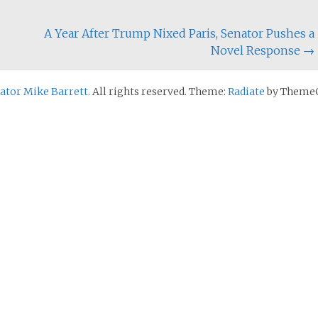
A Year After Trump Nixed Paris, Senator Pushes a
Novel Response
→
nator Mike Barrett
. All rights reserved. Theme:
Radiate
by ThemeG