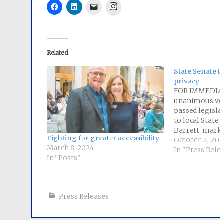
Instagram
Related
State Senate 
privacy
FOR IMMEDIA
unanimous vo
passed legisl
to local Stat
Barrett, mark
Fighting for greater accessibility
curbing the ab
October 2, 20
March 8, 2024
companies to 
In "Press Rel
In "Posts"
people's pers
The bill estab
Massachusett
what inform
Press Releases