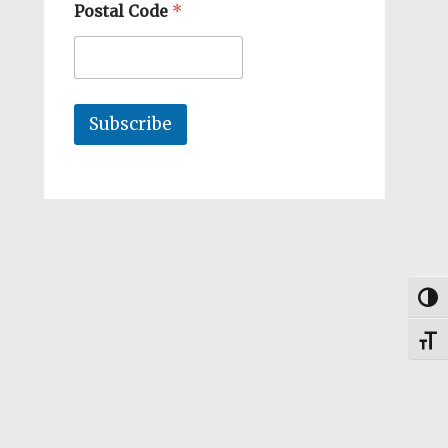
Postal Code
*
Subscribe
Togg
Toggl