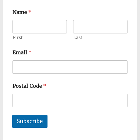
Name
*
First
Last
Email
*
Postal Code
*
Subscribe