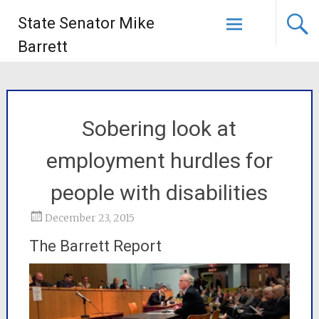
State Senator Mike
Barrett
Sobering look at
employment hurdles for
people with disabilities
December 23, 2015
The Barrett Report