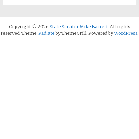
Copyright © 2026
State Senator Mike Barrett
. All rights
reserved. Theme:
Radiate
by ThemeGrill. Powered by
WordPress
.