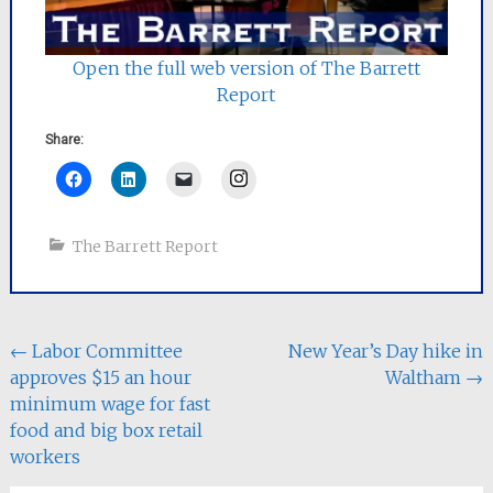
Open the full web version of The Barrett
Report
Share:
Instagram
The Barrett Report
Post
←
Labor Committee
New Year’s Day hike in
approves $15 an hour
Waltham
→
navigation
minimum wage for fast
food and big box retail
workers