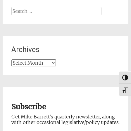
Search
for:
Archives
Archives
Togg
Toggl
Subscribe
Get Mike Barrett's quarterly newsletter, along
with other occasional legislative/policy updates.