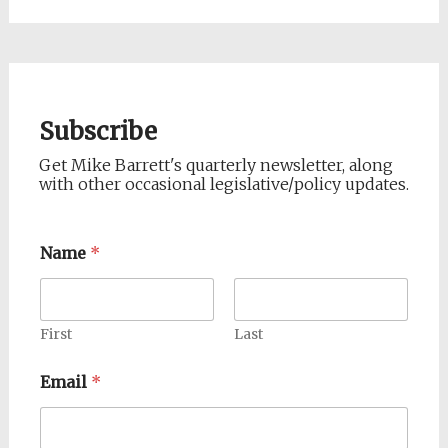
Subscribe
Get Mike Barrett's quarterly newsletter, along
with other occasional legislative/policy updates.
Name
*
First
Last
Email
*