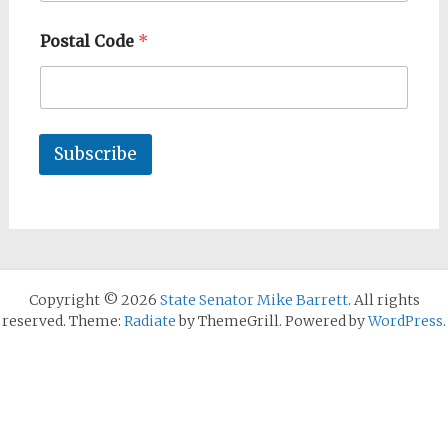
Postal Code
*
Subscribe
Copyright © 2026
State Senator Mike Barrett
. All rights
reserved. Theme:
Radiate
by ThemeGrill. Powered by
WordPress
.