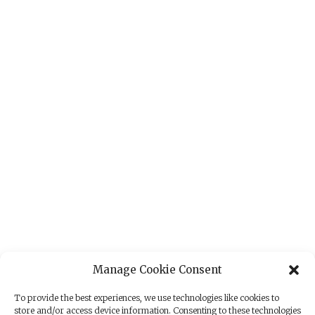
Manage Cookie Consent
To provide the best experiences, we use technologies like cookies to
store and/or access device information. Consenting to these technologies