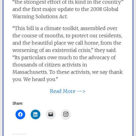
“the strongest effort of its kind in the country”
and the first major update to the 2008 Global
Warming Solutions Act.
“This bill is a climate toolkit, assembled over
the course of months, to protect our residents,
and the beautiful place we call home, from the
worsening of an existential crisis,” they said.
“Its particulars owe much to the advocacy of
thousands of citizen activists in
Massachusetts. To these activists, we say thank
you. We heard you.”
Read More —>
Share:
Instagram