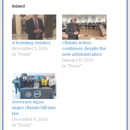
Related
A beaming senator
Climate action
November 1, 2024
continues, despite the
In "Posts"
new administration
January 17, 2025
In "Posts"
Governor signs
major climate bill into
law
December 6, 2024
In "Posts"