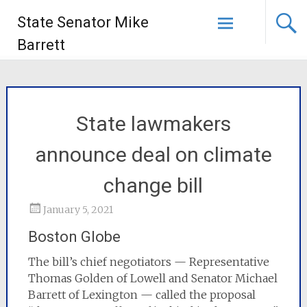
State Senator Mike
Barrett
State lawmakers
announce deal on climate
change bill
January 5, 2021
Boston Globe
The bill’s chief negotiators — Representative
Thomas Golden of Lowell and Senator Michael
Barrett of Lexington — called the proposal