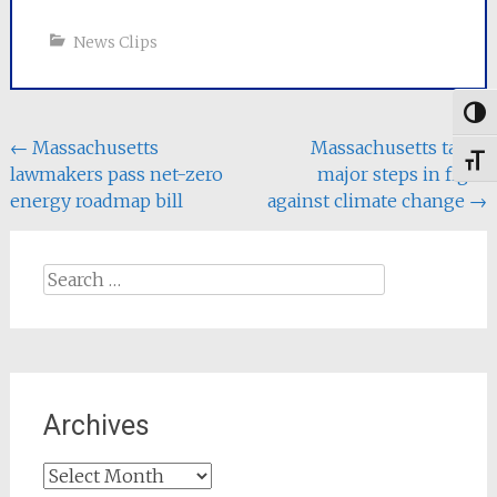
News Clips
Togg
Post
←
Massachusetts
Massachusetts takes
Toggl
lawmakers pass net-zero
major steps in fight
navigation
energy roadmap bill
against climate change
→
Search
for:
Archives
Archives