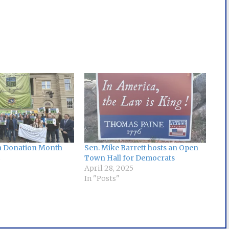
an Donation Month
Sen. Mike Barrett hosts an Open
Town Hall for Democrats
April 28, 2025
In "Posts"