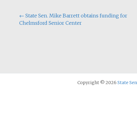
Post
←
State Sen. Mike Barrett obtains funding for
Chelmsford Senior Center
navigation
Copyright © 2026
State Se