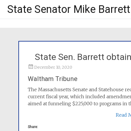
State Senator Mike Barrett
State Sen. Barrett obtain
December 10, 2020
Waltham Tribune
The Massachusetts Senate and Statehouse recen
current fiscal year, which included amendmen
aimed at funneling $225,000 to programs in th
Read 
Share: