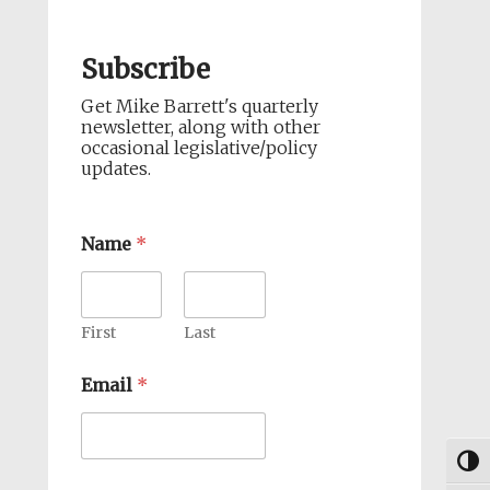
Subscribe
Get Mike Barrett's quarterly
newsletter, along with other
occasional legislative/policy
updates.
Name
*
First
Last
Email
*
Togg