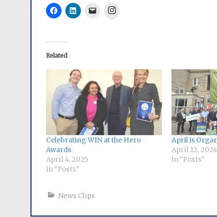
Instagram
Related
Celebrating WIN at the Hero
April is Org
Awards
April 12, 2024
April 4, 2025
In "Posts"
In "Posts"
News Clips