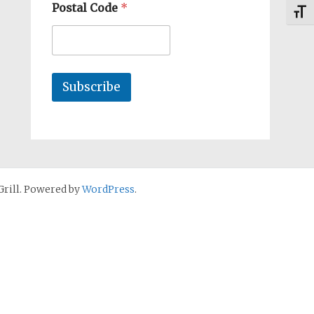
Postal Code
*
Toggl
Subscribe
rill. Powered by
WordPress
.