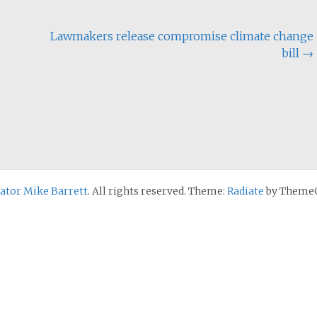
Lawmakers release compromise climate change
bill
→
nator Mike Barrett
. All rights reserved. Theme:
Radiate
by ThemeG