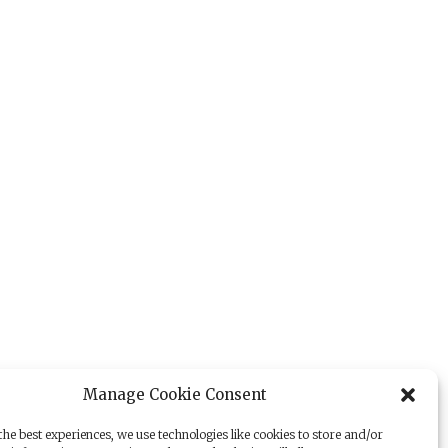
Manage Cookie Consent
he best experiences, we use technologies like cookies to store and/or