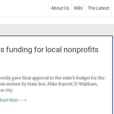
About Us
Bills
The Latest
s funding for local nonprofits
tly gave final approval to the state’s budget for the
ts written by State Sen. Mike Barrett, D-Waltham,
e city.
More Here —>