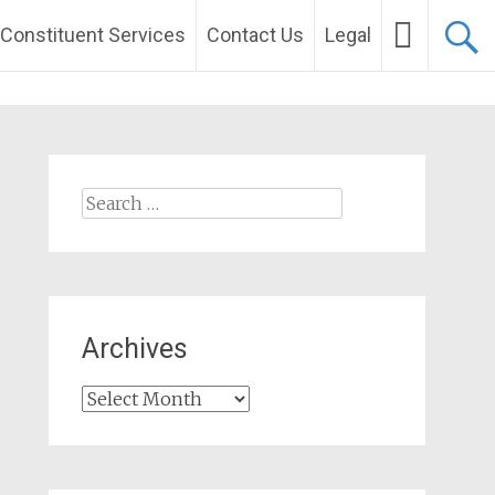
Constituent Services
Contact Us
Legal
Search
for:
Archives
Archives