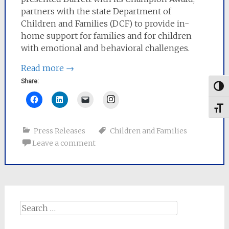
partners with the state Department of
Children and Families (DCF) to provide in-
home support for families and for children
with emotional and behavioral challenges.
Read more
→
Share:
Togg
Instagram
Toggl
Press Releases
Children and Families
Leave a comment
Search
for: