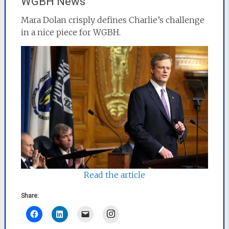
WGBH News
Mara Dolan crisply defines Charlie’s challenge
in a nice piece for WGBH.
Read the article
Share:
Instagram