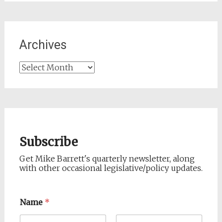
Archives
Archives
Subscribe
Get Mike Barrett's quarterly newsletter, along
with other occasional legislative/policy updates.
Name
*