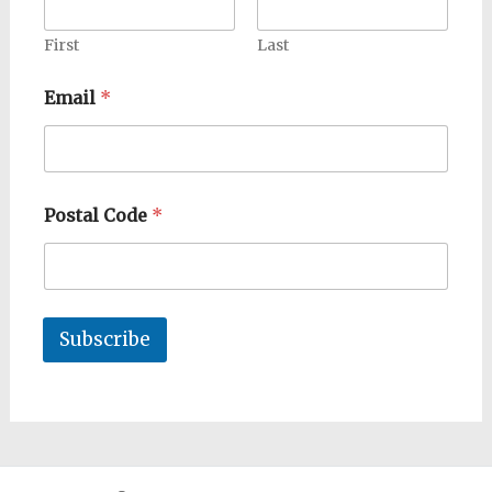
First
Last
Email
*
Postal Code
*
Subscribe