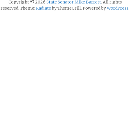
Copyright © 2026
State Senator Mike Barrett
. All rights
reserved. Theme:
Radiate
by ThemeGrill. Powered by
WordPress
.