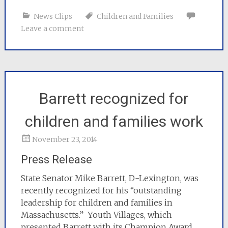
News Clips
Children and Families
Leave a comment
Barrett recognized for
children and families work
November 23, 2014
Press Release
State Senator Mike Barrett, D-Lexington, was
recently recognized for his “outstanding
leadership for children and families in
Massachusetts.” Youth Villages, which
presented Barrett with its Champion Award,