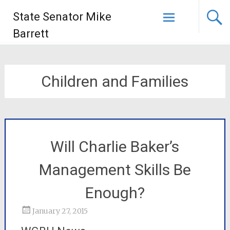
State Senator Mike
Barrett
Children and Families
Will Charlie Baker’s
Management Skills Be
Enough?
January 27, 2015