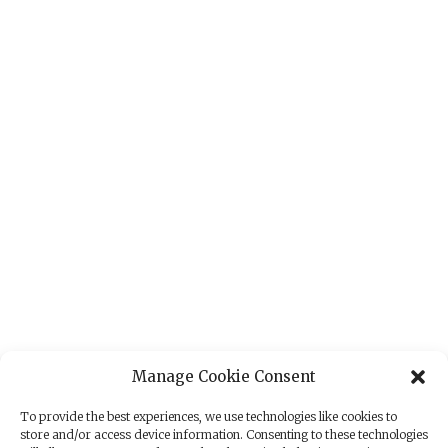
Manage Cookie Consent
To provide the best experiences, we use technologies like cookies to
store and/or access device information. Consenting to these technologies