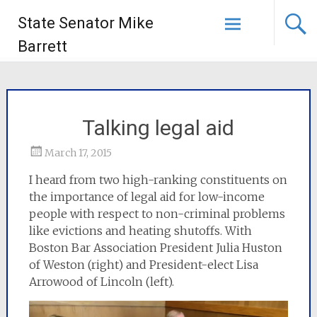
State Senator Mike
Barrett
Talking legal aid
March 17, 2015
I heard from two high-ranking constituents on
the importance of legal aid for low-income
people with respect to non-criminal problems
like evictions and heating shutoffs. With
Boston Bar Association President Julia Huston
of Weston (right) and President-elect Lisa
Arrowood of Lincoln (left).