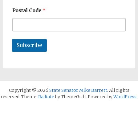
Postal Code
*
Subscribe
Copyright © 2026
State Senator Mike Barrett
. All rights
reserved. Theme:
Radiate
by ThemeGrill. Powered by
WordPress
.