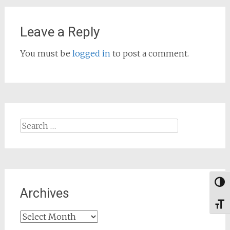
Leave a Reply
You must be
logged in
to post a comment.
Search
for:
Togg
Archives
Toggl
Archives