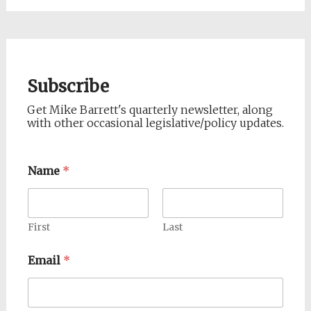
Subscribe
Get Mike Barrett's quarterly newsletter, along
with other occasional legislative/policy updates.
Name
*
First
Last
Email
*