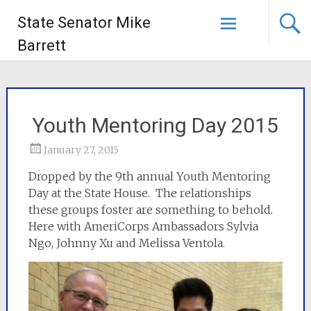
State Senator Mike
Barrett
Youth Mentoring Day 2015
January 27, 2015
Dropped by the 9th annual Youth Mentoring
Day at the State House. The relationships
these groups foster are something to behold.
Here with AmeriCorps Ambassadors Sylvia
Ngo, Johnny Xu and Melissa Ventola.