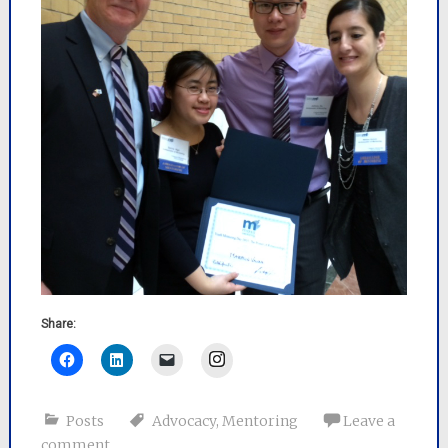
Share:
Instagram
Posts
Advocacy
,
Mentoring
Leave a
comment