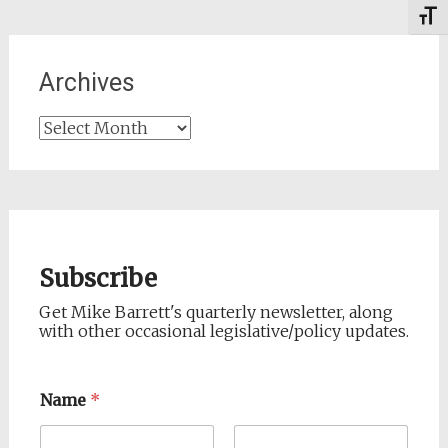
Toggl
Archives
Archives
Subscribe
Get Mike Barrett's quarterly newsletter, along
with other occasional legislative/policy updates.
Name
*