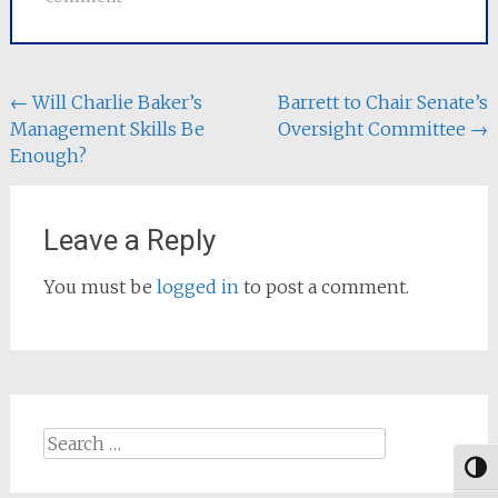
Post
←
Will Charlie Baker’s
Barrett to Chair Senate’s
Management Skills Be
Oversight Committee
→
navigation
Enough?
Leave a Reply
You must be
logged in
to post a comment.
Search
for:
Togg