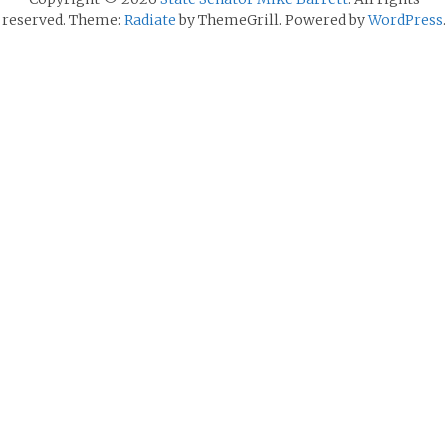
reserved. Theme:
Radiate
by ThemeGrill. Powered by
WordPress
.