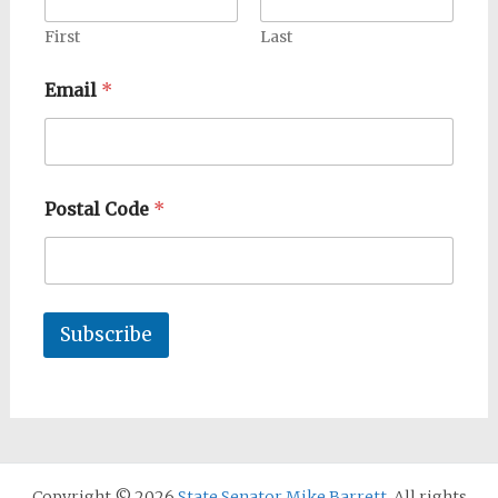
First
Last
Email
*
Postal Code
*
Subscribe
Copyright © 2026
State Senator Mike Barrett
. All rights