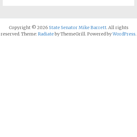
Copyright © 2026
State Senator Mike Barrett
. All rights
reserved. Theme:
Radiate
by ThemeGrill. Powered by
WordPress
.