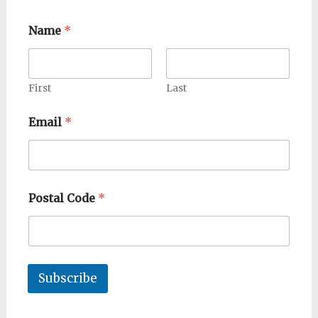
Name
*
First
Last
Email
*
Postal Code
*
Subscribe