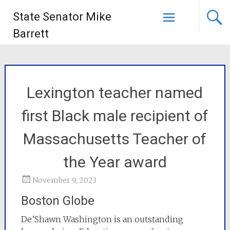
State Senator Mike
Barrett
Lexington teacher named
first Black male recipient of
Massachusetts Teacher of
the Year award
November 9, 2023
Boston Globe
De’Shawn Washington is an outstanding