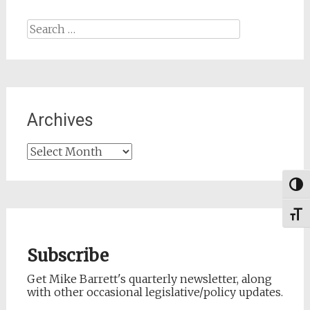
Search
for:
Archives
Archives
Togg
Toggl
Subscribe
Get Mike Barrett's quarterly newsletter, along
with other occasional legislative/policy updates.