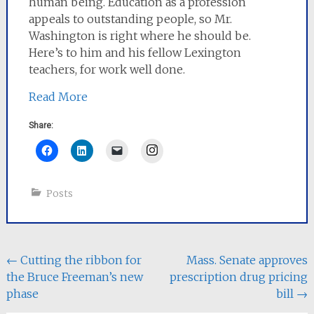
human being. Education as a profession
appeals to outstanding people, so Mr.
Washington is right where he should be.
Here’s to him and his fellow Lexington
teachers, for work well done.
Read More
Share:
Instagram
Posts
Post
←
Cutting the ribbon for
Mass. Senate approves
the Bruce Freeman’s new
prescription drug pricing
navigation
phase
bill
→