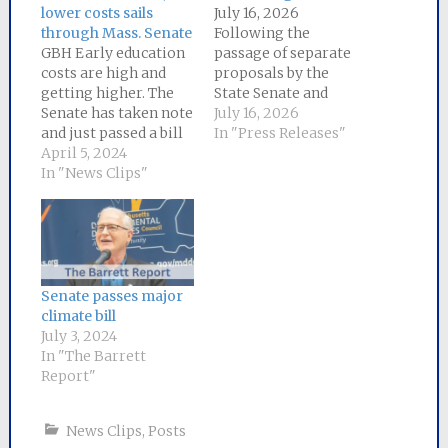
lower costs sails
July 16, 2026
through Mass. Senate
Following the
GBH Early education
passage of separate
costs are high and
proposals by the
getting higher. The
State Senate and
Senate has taken note
House of
July 16, 2026
and just passed a bill
Representatives to
In "Press Releases"
to lower expenses for
April 5, 2024
lower energy bills for
families. The bill
In "News Clips"
Massachusetts
expands access to
ratepayers,
childcare subsidies
a committee of
for lower-income
negotiators
families and caps fees
from each chamber has
for recipients at 7%
been appointed to
of their income. It
craft a
Senate passes major
also makes
compromise bill. Senator
climate bill
permanent the
Mike Barrett, the lead
July 3, 2024
pandemic-era…
sponsor of
In "The Barrett
the Senate bill, will
Report"
serve as Senate chair
of the six-person
News Clips
,
Posts
conference