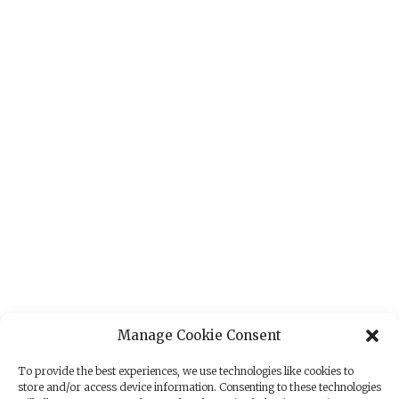
Manage Cookie Consent
To provide the best experiences, we use technologies like cookies to
store and/or access device information. Consenting to these technologies