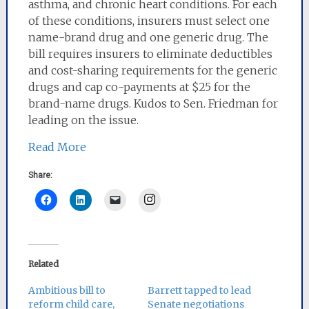
asthma, and chronic heart conditions. For each
of these conditions, insurers must select one
name-brand drug and one generic drug. The
bill requires insurers to eliminate deductibles
and cost-sharing requirements for the generic
drugs and cap co-payments at $25 for the
brand-name drugs. Kudos to Sen. Friedman for
leading on the issue.
Read More
Share:
Instagram
Related
Ambitious bill to
Barrett tapped to lead
reform child care,
Senate negotiations