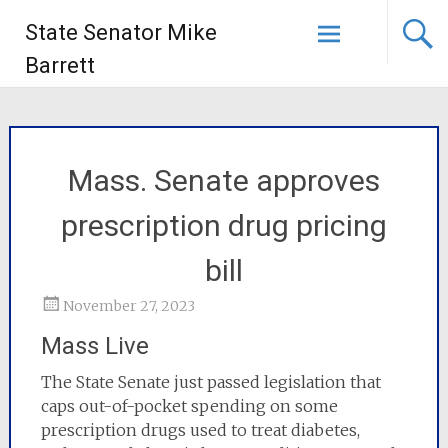
State Senator Mike
Barrett
Mass. Senate approves
prescription drug pricing
bill
November 27, 2023
Mass Live
The State Senate just passed legislation that
caps out-of-pocket spending on some
prescription drugs used to treat diabetes,