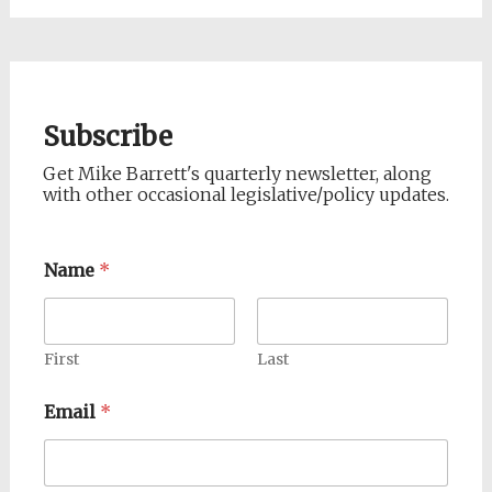
Subscribe
Get Mike Barrett's quarterly newsletter, along
with other occasional legislative/policy updates.
Name
*
First
Last
Email
*