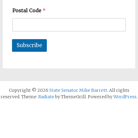
Postal Code
*
Subscribe
Copyright © 2026
State Senator Mike Barrett
. All rights
reserved. Theme:
Radiate
by ThemeGrill. Powered by
WordPress
.