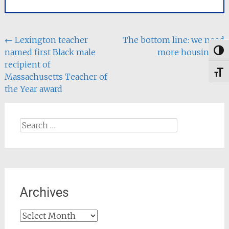
committee.
The Senate bill, An Act
to Save People
Money, Repair the
Post
←
Lexington teacher
The bottom line: we need
Climate…
named first Black male
more housing
→
Togg
navigation
recipient of
Toggl
Massachusetts Teacher of
the Year award
Search
for:
Archives
Archives