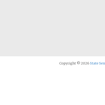
Copyright © 2026
State Se