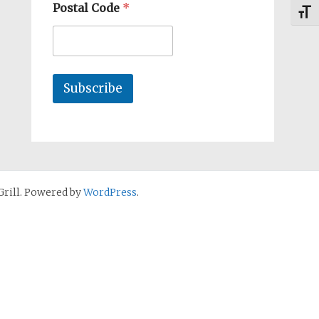
Postal Code
*
Toggl
Subscribe
rill. Powered by
WordPress
.