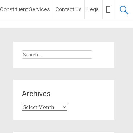
Constituent Services
Contact Us
Legal
Search
for:
Archives
Archives