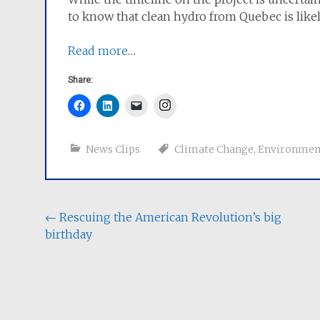
to know that clean hydro from Quebec is like
Read more
…
Share:
Instagram
News Clips
Climate Change
,
Environmen
Post
←
Rescuing the American Revolution’s big
birthday
navigation