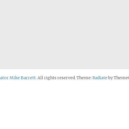
nator Mike Barrett
. All rights reserved. Theme:
Radiate
by ThemeG