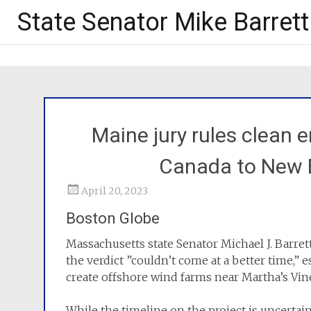
State Senator Mike Barrett
Maine jury rules clean 
Canada to New 
April 20, 2023
Boston Globe
Massachusetts state Senator Michael J. Barre
the verdict ”couldn’t come at a better time,” e
create offshore wind farms near Martha’s Vin
While the timeline on the project is uncertain,