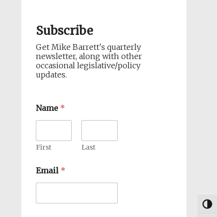
Subscribe
Get Mike Barrett's quarterly
newsletter, along with other
occasional legislative/policy
updates.
Name
*
First
Last
Email
*
Togg