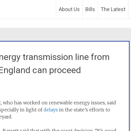
About Us
Bills
The Latest
energy transmission line from
England can proceed
tt, who has worked on renewable energy issues, said
specially in light of
delays
in the state’s efforts to
eyard.
 Barrett said that with the court decision, “It’s good