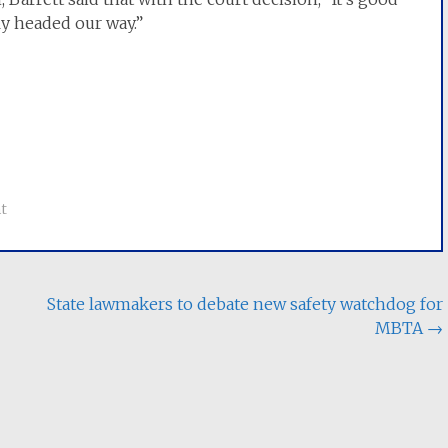
ly headed our way.”
t
State lawmakers to debate new safety watchdog for
MBTA
→