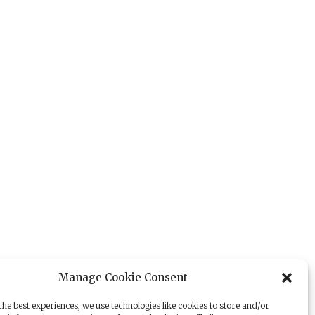
Manage Cookie Consent
he best experiences, we use technologies like cookies to store and/or